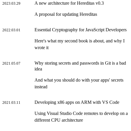
A new architecture for Hereditas v0.3
2023.03.29
A proposal for updating Hereditas
Essential Cryptography for JavaScript Developers
2022.03.01
Here's what my second book is about, and why I
wrote it
Why storing secrets and passwords in Git is a bad
2021.05.07
idea
And what you should do with your apps' secrets
instead
Developing x86 apps on ARM with VS Code
2021.03.11
Using Visual Studio Code remotes to develop on a
different CPU architecture