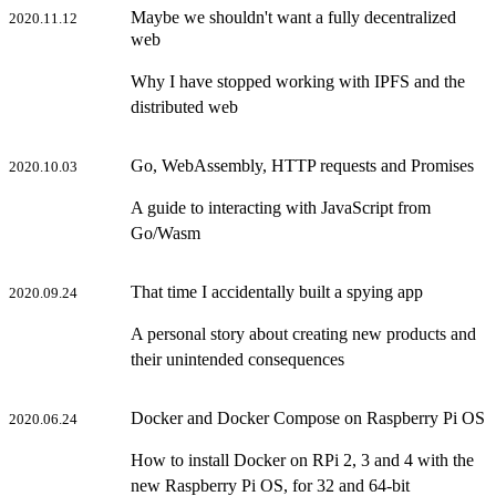
Maybe we shouldn't want a fully decentralized
2020.11.12
web
Why I have stopped working with IPFS and the
distributed web
Go, WebAssembly, HTTP requests and Promises
2020.10.03
A guide to interacting with JavaScript from
Go/Wasm
That time I accidentally built a spying app
2020.09.24
A personal story about creating new products and
their unintended consequences
Docker and Docker Compose on Raspberry Pi OS
2020.06.24
How to install Docker on RPi 2, 3 and 4 with the
new Raspberry Pi OS, for 32 and 64-bit