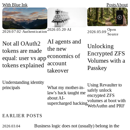
With Blue Ink
Posts
About
2026.05.20
·
AI
Open
2026.07.02
·
Authentication
2026.05.09
·
Source
AI agents and
Not all OAuth2
Unlocking
the new
tokens are made
Encrypted ZFS
economics of
equal: user vs app
Volumes with a
account
tokens explained
Passkey
takeover
Understanding identity
Using Revaulter to
What my mother-in-
principals
safely unlock
law's hack taught me
encrypted ZFS
about AI-
volumes at boot with
supercharged hacking
WebAuthn and PRF
EARLIER POSTS
Business logic does not (usually) belong in the
2026.03.04