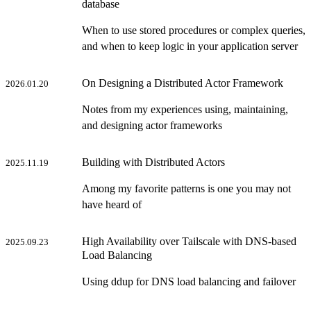
database
When to use stored procedures or complex queries,
and when to keep logic in your application server
On Designing a Distributed Actor Framework
2026.01.20
Notes from my experiences using, maintaining,
and designing actor frameworks
Building with Distributed Actors
2025.11.19
Among my favorite patterns is one you may not
have heard of
High Availability over Tailscale with DNS-based
2025.09.23
Load Balancing
Using ddup for DNS load balancing and failover