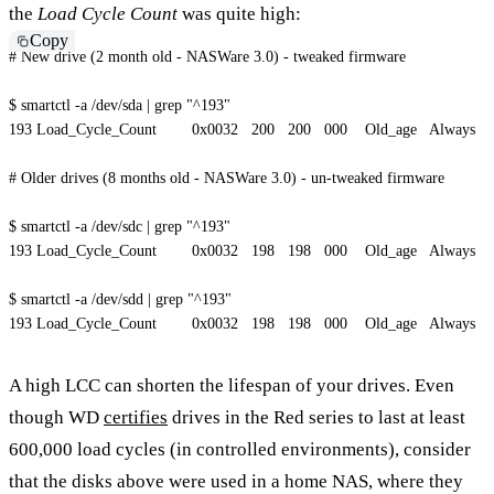
the
Load Cycle Count
was quite high:
Copy
# New drive (2 month old - NASWare 3.0) - tweaked firmware
$ smartctl 
-a
 /dev/sda 
|
grep
"^193"
193
 Load_Cycle_Count        0x0032   
200
200
   000    Old_age   Always      
# Older drives (8 months old - NASWare 3.0) - un-tweaked firmware
$ smartctl 
-a
 /dev/sdc 
|
grep
"^193"
193
 Load_Cycle_Count        0x0032   
198
198
   000    Old_age   Always      
$ smartctl 
-a
 /dev/sdd 
|
grep
"^193"
193
 Load_Cycle_Count        0x0032   
198
198
   000    Old_age   Always      
A high LCC can shorten the lifespan of your drives. Even
though WD
certifies
drives in the Red series to last at least
600,000 load cycles (in controlled environments), consider
that the disks above were used in a home NAS, where they