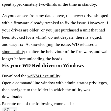
spent approximately two-thirds of the time in standby.
As you can see from my data above, the newer drive shipped
with a firmware already tweaked to fix the issue. However, if
your drives are older (or you just purchased a unit that had
been stocked for a while), do not despair: there is a quick
and easy fix! Acknowledging the issue, WD released a
simple utility
to alter the behaviour of the firmware, and wait
longer before unloading the heads.
Fix your WD Red drives on Windows
Download the
wd5741.exe utility
.
Open a command line window with administrator privileges,
then navigate to the folder in which the utility was
downloaded
Execute one of the following commands:
Copy