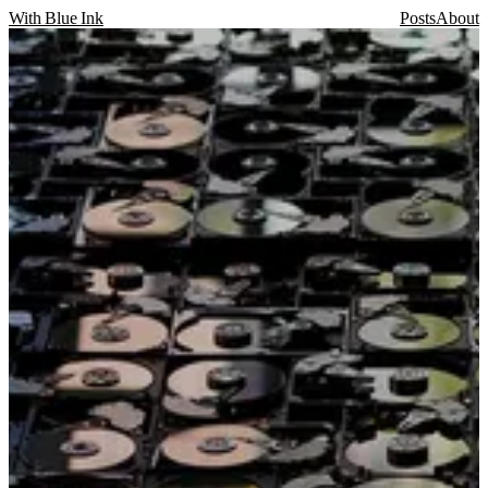
With Blue Ink
Posts
About