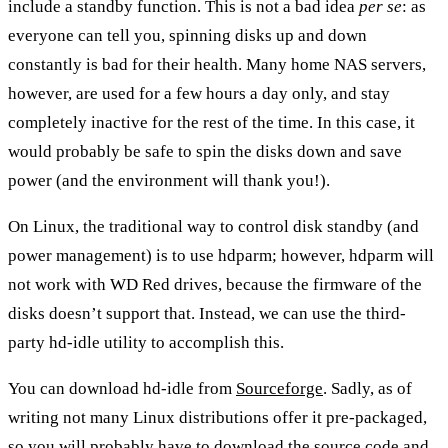
include a standby function. This is not a bad idea
per se
: as
everyone can tell you, spinning disks up and down
constantly is bad for their health. Many home NAS servers,
however, are used for a few hours a day only, and stay
completely inactive for the rest of the time. In this case, it
would probably be safe to spin the disks down and save
power (and the environment will thank you!).
On Linux, the traditional way to control disk standby (and
power management) is to use hdparm; however,
hdparm will
not work with WD Red drives
, because the firmware of the
disks doesn’t support that. Instead, we can use the third-
party
hd-idle
utility to accomplish this.
You can download hd-idle from
Sourceforge
. Sadly, as of
writing not many Linux distributions offer it pre-packaged,
so you will probably have to download the source code and