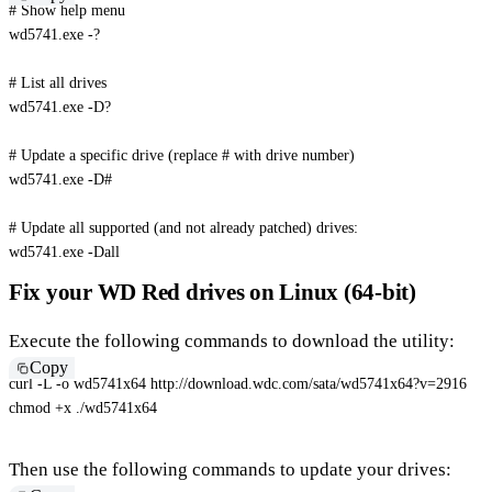
# Show help menu
wd5741.exe -?

# List all drives
wd5741.exe -D?

# Update a specific drive (replace # with drive number)
wd5741.exe 
-D
#
# Update all supported (and not already patched) drives:
wd5741.exe 
-Dall
Fix your WD Red drives on Linux (64-bit)
Execute the following commands to download the utility:
Copy
curl
-L
-o
 wd5741x64 http://download.wdc.com/sata/wd5741x64?v
=
2916
chmod
 +x ./wd5741x64
Then use the following commands to update your drives: