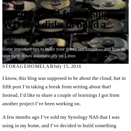
What I learnt from using
WD Red disks to build a
home NAS
Some important tips to make your drives last longer — and how to
spin them down automatically on Linux
STORAGE
HOMELAB
July 15, 2016
I know, this blog was supposed to be about the cloud, but in
fifth post I’m taking a break from writing about that!
Instead, I’d like to share a couple of learnings I got from
another project I’ve been working on.
A few months ago I’ve sold my Synology NAS that I was
using in my home, and I’ve decided to build something