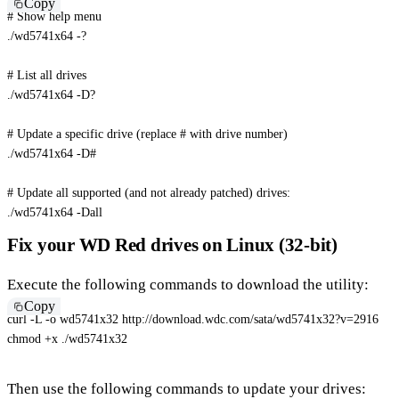
Copy
# Show help menu
./wd5741x64 -?

# List all drives
./wd5741x64 -D?

# Update a specific drive (replace # with drive number)
./wd5741x64 
-D
#
# Update all supported (and not already patched) drives:
./wd5741x64 
-Dall
Fix your WD Red drives on Linux (32-bit)
Execute the following commands to download the utility:
Copy
curl
-L
-o
 wd5741x32 http://download.wdc.com/sata/wd5741x32?v
=
2916
chmod
 +x ./wd5741x32
Then use the following commands to update your drives: