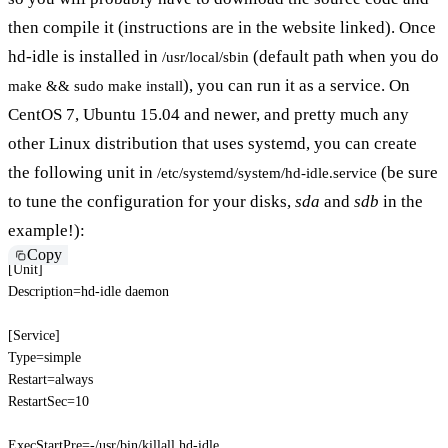
then compile it (instructions are in the website linked). Once
hd-idle is installed in
(default path when you do
/usr/local/sbin
), you can run it as a service. On
make && sudo make install
CentOS 7, Ubuntu 15.04 and newer, and pretty much any
other Linux distribution that uses systemd, you can create
the following unit in
(be sure
/etc/systemd/system/hd-idle.service
to tune the configuration for your disks,
sda
and
sdb
in the
example!):
Copy
[
Unit
]
Description
=
hd-idle daemon
[
Service
]
Type
=
simple
Restart
=
always
RestartSec
=
10
ExecStartPre
=
-/usr/bin/killall hd-idle