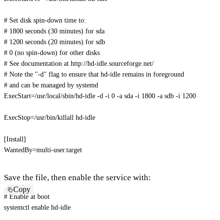
# Set disk spin-down time to:
# 1800 seconds (30 minutes) for sda
# 1200 seconds (20 minutes) for sdb
# 0 (no spin-down) for other disks
# See documentation at http://hd-idle.sourceforge.net/
# Note the "-d" flag to ensure that hd-idle remains in foreground 
# and can be managed by systemd
ExecStart
=
/usr/local/sbin/hd-idle -d -i 0 -a sda -i 1800 -a sdb -i 1200 
ExecStop
=
/usr/bin/killall hd-idle
[
Install
]
WantedBy
=
multi-user.target
Save the file, then enable the service with:
Copy
# Enable at boot
systemctl 
enable
 hd-idle
