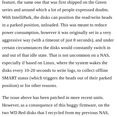
feature, the same one that was first shipped on the Green
series and around which a lot of people expressed doubts.
With IntelliPark, the disks can position the read/write heads
in a parked position, unloaded. This was meant to reduce
power consumption, however it was originally set in a very
aggressive way (with a timeout of just 8 seconds), and under
certain circumstances the disks would constantly switch in
and out of that idle state. That is not uncommon on a NAS,
especially if based on Linux, where the system wakes the
disks every 10-20 seconds to write logs, to collect offline
SMART status (which triggers the heads out of their parked
position) or for other reasons.
The issue above has been patched in more recent units.
However, as a consequence of this buggy firmware, on the
two WD Red disks that I recycled from my previous NAS,