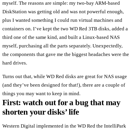
myself. The reasons are simple: my two-bay ARM-based
DiskStation was getting old and was not powerful enough,
plus I wanted something I could run virtual machines and
containers on. I’ve kept the two WD Red 3TB disks, added a
third one of the same kind, and built a Linux-based NAS
myself, purchasing all the parts separately. Unexpectedly,
the components that gave me the biggest headaches were the
hard drives.
Turns out that, while WD Red disks are great for NAS usage
(and they’ve been designed for that!), there are a couple of
things you may want to keep in mind.
First: watch out for a bug that may
shorten your disks’ life
Western Digital implemented in the WD Red the IntelliPark