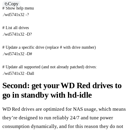
Copy
# Show help menu
./wd5741x32 -?

# List all drives
./wd5741x32 -D?

# Update a specific drive (replace # with drive number)
./wd5741x32 
-D
#
# Update all supported (and not already patched) drives:
./wd5741x32 
-Dall
Second: get your WD Red drives to
go in standby with hd-idle
WD Red drives are optimized for NAS usage, which means
they’re designed to run reliably 24/7 and tune power
consumption dynamically, and for this reason they do not