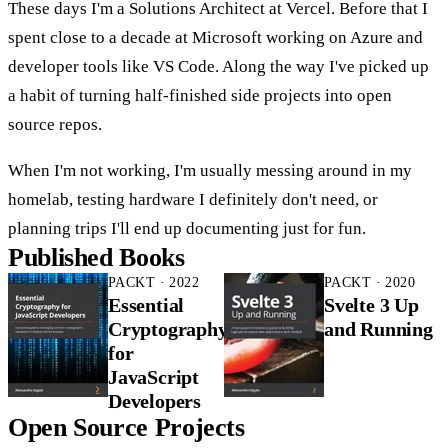
These days I'm a Solutions Architect at Vercel. Before that I
spent close to a decade at Microsoft working on Azure and
developer tools like VS Code. Along the way I've picked up
a habit of turning half-finished side projects into open
source repos.
When I'm not working, I'm usually messing around in my
homelab, testing hardware I definitely don't need, or
planning trips I'll end up documenting just for fun.
Published Books
PACKT · 2022
PACKT · 2020
Essential
Svelte 3 Up
Cryptography
and Running
for
JavaScript
Developers
Open Source Projects