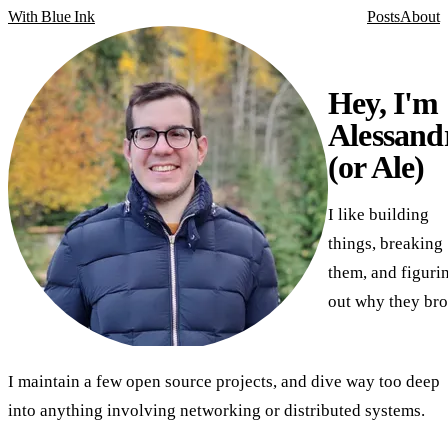
With Blue Ink
Posts
About
Hey, I'm
Alessand
(or Ale)
I like building
things, breaking
them, and figuri
out why they bro
I maintain a few open source projects, and dive way too deep
into anything involving networking or distributed systems.