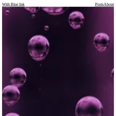
With Blue Ink
Posts
About