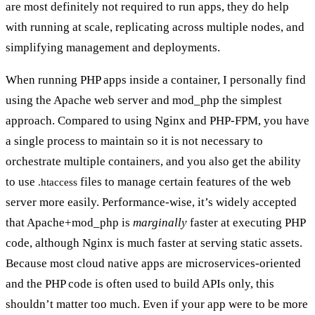
are most definitely not required to run apps, they do help
with running at scale, replicating across multiple nodes, and
simplifying management and deployments.
When running PHP apps inside a container, I personally find
using the Apache web server and mod_php the simplest
approach. Compared to using Nginx and PHP-FPM, you have
a single process to maintain so it is not necessary to
orchestrate multiple containers, and you also get the ability
to use
files to manage certain features of the web
.htaccess
server more easily. Performance-wise, it’s widely accepted
that Apache+mod_php is
marginally
faster at executing PHP
code, although Nginx is much faster at serving static assets.
Because most cloud native apps are microservices-oriented
and the PHP code is often used to build APIs only, this
shouldn’t matter too much. Even if your app were to be more