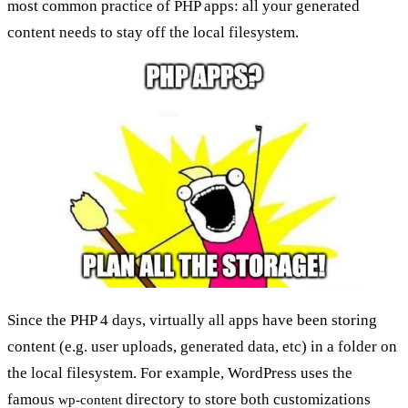
most common practice of PHP apps: all your generated
content needs to stay off the local filesystem.
Since the PHP 4 days, virtually all apps have been storing
content (e.g. user uploads, generated data, etc) in a folder on
the local filesystem. For example, WordPress uses the
famous
directory to store both customizations
wp-content