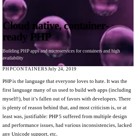
Cloud native, container-
ready PHP
Building PHP apps and microservices for containers and high
availability
PHP
CONTAINERS
July 24, 2019
PHP is the language that everyone loves to hate. It was the
first language many of us used to build web apps (including
myself!), but it’s fallen out of favors with developers. There
is plenty of reason behind that, and most criticism is, or at
least was, justifiable: PHP 5 suffered from multiple design
and performance issues, had various inconsistencies, lacked
any Unicode support, etc.