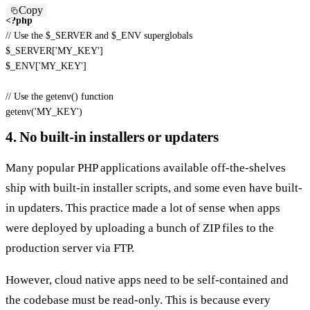
Copy
<?php
// Use the $_SERVER and $_ENV superglobals
$_SERVER
[
'MY_KEY'
]
$_ENV
[
'MY_KEY'
]
// Use the getenv() function
getenv
(
'MY_KEY'
)
4. No built-in installers or updaters
Many popular PHP applications available off-the-shelves
ship with built-in installer scripts, and some even have built-
in updaters. This practice made a lot of sense when apps
were deployed by uploading a bunch of ZIP files to the
production server via FTP.
However, cloud native apps need to be self-contained and
the codebase must be read-only. This is because every