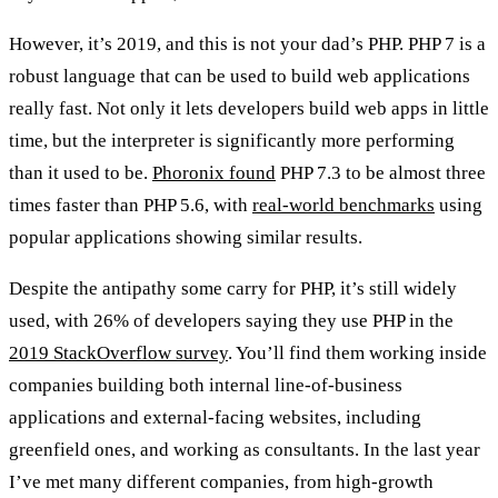
However, it’s 2019, and this is not your dad’s PHP. PHP 7 is a
robust language that can be used to build web applications
really fast. Not only it lets developers build web apps in little
time, but the interpreter is significantly more performing
than it used to be.
Phoronix found
PHP 7.3 to be almost three
times faster than PHP 5.6, with
real-world benchmarks
using
popular applications showing similar results.
Despite the antipathy some carry for PHP, it’s still widely
used, with 26% of developers saying they use PHP in the
2019 StackOverflow survey
. You’ll find them working inside
companies building both internal line-of-business
applications and external-facing websites, including
greenfield ones, and working as consultants. In the last year
I’ve met many different companies, from high-growth