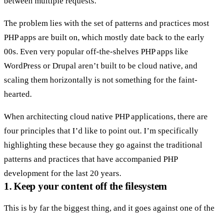
between multiple requests.
The problem lies with the set of patterns and practices most
PHP apps are built on, which mostly date back to the early
00s. Even very popular off-the-shelves PHP apps like
WordPress or Drupal aren’t built to be cloud native, and
scaling them horizontally is not something for the faint-
hearted.
When architecting cloud native PHP applications, there are
four principles that I’d like to point out. I’m specifically
highlighting these because they go against the traditional
patterns and practices that have accompanied PHP
development for the last 20 years.
1. Keep your content off the filesystem
This is by far the biggest thing, and it goes against one of the