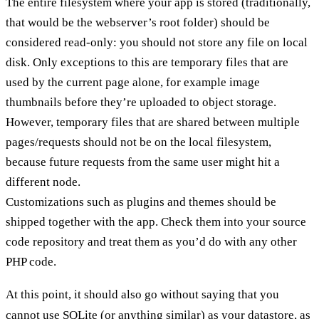
The entire filesystem where your app is stored (traditionally,
that would be the webserver’s root folder) should be
considered read-only: you should not store any file on local
disk. Only exceptions to this are temporary files that are
used by the current page alone, for example image
thumbnails before they’re uploaded to object storage.
However, temporary files that are shared between multiple
pages/requests should not be on the local filesystem,
because future requests from the same user might hit a
different node.
Customizations such as plugins and themes should be
shipped together with the app. Check them into your source
code repository and treat them as you’d do with any other
PHP code.
At this point, it should also go without saying that you
cannot use SQLite (or anything similar) as your datastore, as