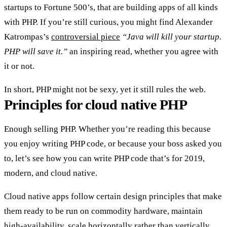
startups to Fortune 500’s, that are building apps of all kinds
with PHP. If you’re still curious, you might find Alexander
Katrompas’s
controversial piece
“Java will kill your startup.
PHP will save it.”
an inspiring read, whether you agree with
it or not.
In short, PHP might not be sexy, yet it still rules the web.
Principles for cloud native PHP
Enough selling PHP. Whether you’re reading this because
you enjoy writing PHP code, or because your boss asked you
to, let’s see how you can write PHP code that’s for 2019,
modern, and cloud native.
Cloud native apps follow certain design principles that make
them ready to be run on commodity hardware, maintain
high-availability, scale horizontally rather than vertically,