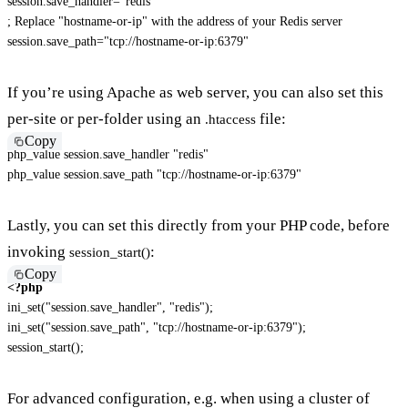
session.save_handler
=
"
redis
"
; Replace "hostname-or-ip" with the address of your Redis server
session.save_path
=
"
tcp://hostname-or-ip:6379
"
If you’re using Apache as web server, you can also set this
per-site or per-folder using an
file:
.htaccess
Copy
php_value session.save_handler "redis"

php_value session.save_path "tcp://hostname-or-ip:6379"
Lastly, you can set this directly from your PHP code, before
invoking
:
session_start()
Copy
<?php
ini_set
(
"session.save_handler"
,
"redis"
)
;
ini_set
(
"session.save_path"
,
"tcp://hostname-or-ip:6379"
)
;
session_start
(
)
;
For advanced configuration, e.g. when using a cluster of