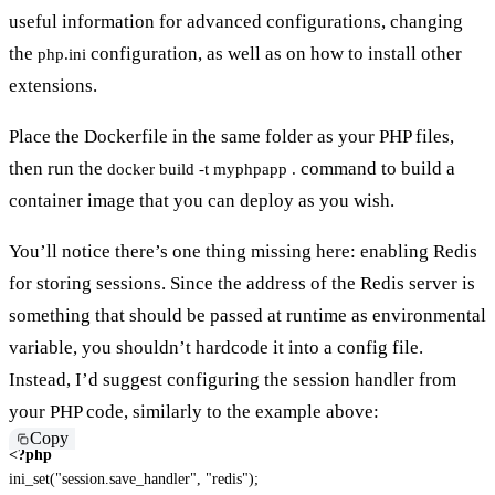
useful information for advanced configurations, changing
the
configuration, as well as on how to install other
php.ini
extensions.
Place the Dockerfile in the same folder as your PHP files,
then run the
command to build a
docker build -t myphpapp .
container image that you can deploy as you wish.
You’ll notice there’s one thing missing here: enabling Redis
for storing sessions. Since the address of the Redis server is
something that should be passed at runtime as environmental
variable, you shouldn’t hardcode it into a config file.
Instead, I’d suggest configuring the session handler from
your PHP code, similarly to the example above:
Copy
<?php
ini_set
(
"session.save_handler"
,
"redis"
)
;