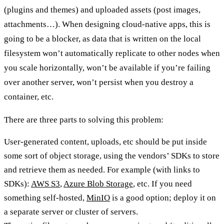
(plugins and themes) and uploaded assets (post images,
attachments…). When designing cloud-native apps, this is
going to be a blocker, as data that is written on the local
filesystem won’t automatically replicate to other nodes when
you scale horizontally, won’t be available if you’re failing
over another server, won’t persist when you destroy a
container, etc.
There are three parts to solving this problem:
User-generated content, uploads, etc should be put inside
some sort of object storage, using the vendors’ SDKs to store
and retrieve them as needed. For example (with links to
SDKs):
AWS S3
,
Azure Blob Storage
, etc. If you need
something self-hosted,
MinIO
is a good option; deploy it on
a separate server or cluster of servers.