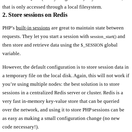
that is only accessed through a local filesystem.
2. Store sessions on Redis
PHP’s
built-in sessions
are great to maintain state between
requests. They let you start a session with
and
session_start()
then store and retrieve data using the
global
$_SESSION
variable.
However, the default configuration is to store session data in
a temporary file on the local disk. Again, this will not work if
you’re using multiple nodes: the best solution is to store
sessions in a centralized Redis server or cluster. Redis is a
very fast in-memory key-value store that can be queried
over the network, and using it to store PHP sessions can be
as easy as making a small configuration change (no new
code necessary!).