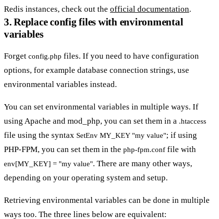
Redis instances, check out the
official documentation
.
3. Replace config files with environmental
variables
Forget
files. If you need to have configuration
config.php
options, for example database connection strings, use
environmental variables instead.
You can set environmental variables in multiple ways. If
using Apache and mod_php, you can set them in a
.htaccess
file using the syntax
; if using
SetEnv MY_KEY "my value"
PHP-FPM, you can set them in the
file with
php-fpm.conf
. There are many other ways,
env[MY_KEY] = "my value"
depending on your operating system and setup.
Retrieving environmental variables can be done in multiple
ways too. The three lines below are equivalent: