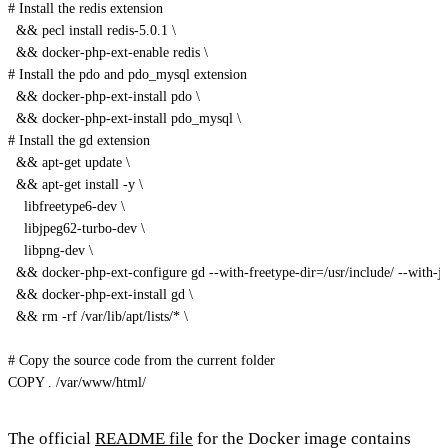
# Install the redis extension
  && pecl install redis-5.0.1 
\
  && docker-php-ext-enable redis 
\
# Install the pdo and pdo_mysql extension
  && docker-php-ext-install pdo 
\
  && docker-php-ext-install pdo_mysql 
\
# Install the gd extension
  && apt-get update 
\
  && apt-get install -y 
\
    libfreetype6-dev 
\
    libjpeg62-turbo-dev 
\
    libpng-dev 
\
  && docker-php-ext-configure gd --with-freetype-dir=/usr/include/ --with-jp
  && docker-php-ext-install gd 
\
  && rm -rf /var/lib/apt/lists/* 
\
# Copy the source code from the current folder
COPY . /var/www/html/
The official
README file
for the Docker image contains