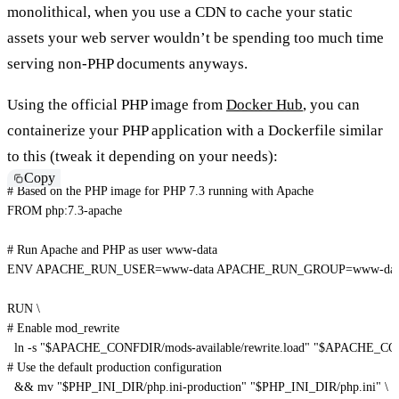
monolithical, when you use a CDN to cache your static
assets your web server wouldn’t be spending too much time
serving non-PHP documents anyways.
Using the official PHP image from
Docker Hub
, you can
containerize your PHP application with a Dockerfile similar
to this (tweak it depending on your needs):
Copy
# Based on the PHP image for PHP 7.3 running with Apache
FROM
 php:7.3-apache
# Run Apache and PHP as user www-data
ENV
 APACHE_RUN_USER=www-data APACHE_RUN_GROUP=www-dat
RUN
\
# Enable mod_rewrite
  ln -s 
"$APACHE_CONFDIR/mods-available/rewrite.load"
"$APACHE_CONF
# Use the default production configuration
  && mv 
"$PHP_INI_DIR/php.ini-production"
"$PHP_INI_DIR/php.ini"
\