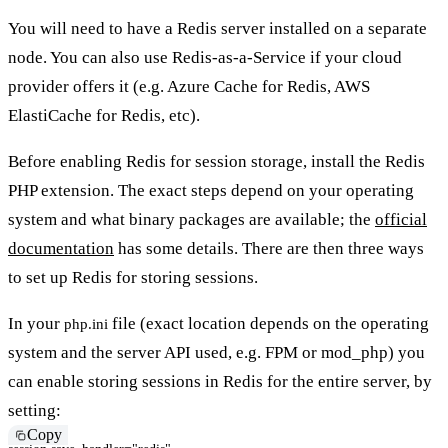
You will need to have a Redis server installed on a separate
node. You can also use Redis-as-a-Service if your cloud
provider offers it (e.g. Azure Cache for Redis, AWS
ElastiCache for Redis, etc).
Before enabling Redis for session storage, install the Redis
PHP extension. The exact steps depend on your operating
system and what binary packages are available; the
official
documentation
has some details. There are then three ways
to set up Redis for storing sessions.
In your
file (exact location depends on the operating
php.ini
system and the server API used, e.g. FPM or mod_php) you
can enable storing sessions in Redis for the entire server, by
setting:
Copy