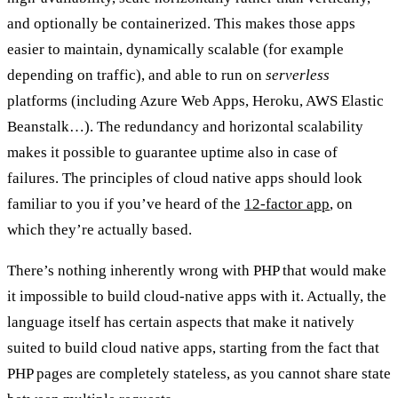
and optionally be containerized. This makes those apps
easier to maintain, dynamically scalable (for example
depending on traffic), and able to run on
serverless
platforms (including Azure Web Apps, Heroku, AWS Elastic
Beanstalk…). The redundancy and horizontal scalability
makes it possible to guarantee uptime also in case of
failures. The principles of cloud native apps should look
familiar to you if you’ve heard of the
12‑factor app
, on
which they’re actually based.
There’s nothing inherently wrong with PHP that would make
it impossible to build cloud-native apps with it. Actually, the
language itself has certain aspects that make it natively
suited to build cloud native apps, starting from the fact that
PHP pages are completely stateless, as you cannot share state