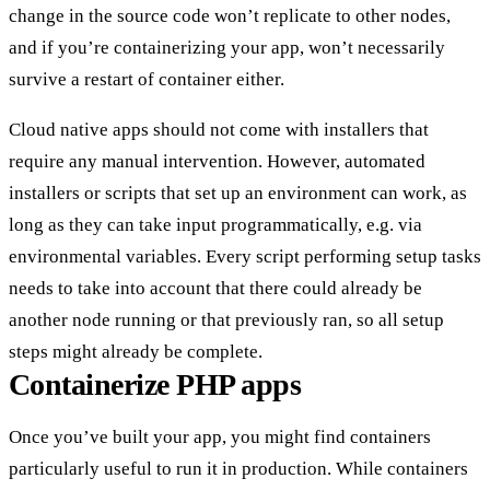
change in the source code won’t replicate to other nodes,
and if you’re containerizing your app, won’t necessarily
survive a restart of container either.
Cloud native apps should not come with installers that
require any manual intervention. However, automated
installers or scripts that set up an environment can work, as
long as they can take input programmatically, e.g. via
environmental variables. Every script performing setup tasks
needs to take into account that there could already be
another node running or that previously ran, so all setup
steps might already be complete.
Containerize PHP apps
Once you’ve built your app, you might find containers
particularly useful to run it in production. While containers