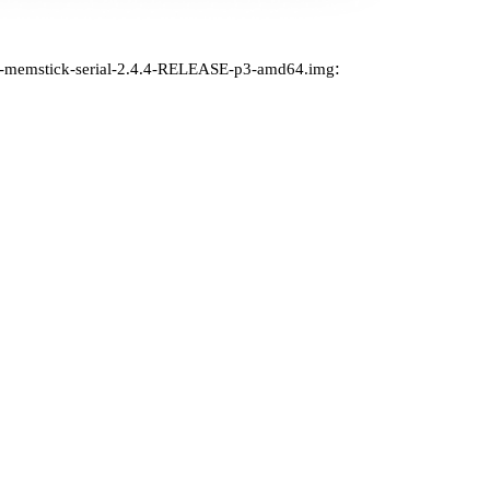
:
e-memstick-serial-2.4.4-RELEASE-p3-amd64.img