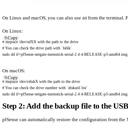
On Linux and macOS, you can also use
from the terminal. 
dd
On Linux:
Copy
# Replace /dev/sdXX with the path to the drive
# You can check the drive path with `lsblk`
sudo
dd
if
=
pfSense-netgate-memstick-serial-2.4.4-RELEASE-p3-amd64.img
On macOS:
Copy
# Replace /dev/rdiskX with the path to the drive
# You can check the drive number with `diskutil list`
sudo
dd
if
=
pfSense-netgate-memstick-serial-2.4.4-RELEASE-p3-amd64.img
Step 2: Add the backup file to the USB
pfSense can automatically restore the configuration from the