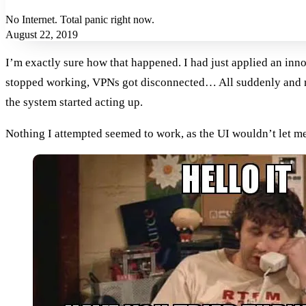
No Internet. Total panic right now.
August 22, 2019
I’m exactly sure how that happened. I had just applied an inn
stopped working, VPNs got disconnected… All suddenly and mys
the system started acting up.
Nothing I attempted seemed to work, as the UI wouldn’t let me r