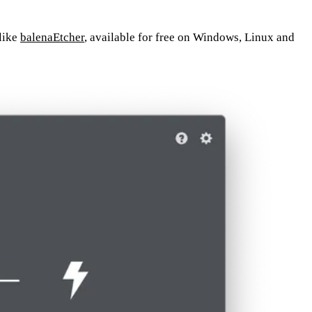
 like
balenaEtcher
, available for free on Windows, Linux and