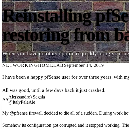
Reinstalling pfS
restoring from 
When you have no other option to quickly bring your n
NETWORKING
HOMELAB
September 14, 2019
I have been a happy pfSense user for over three years, with 
All was good, until a few days back it just crashed.
Ale(ssandro) Segala
AS
@ItalyPaleAle
My @pfsense firewall decided to die all of a sudden. During work ho
Somehow its configuration got corrupted and it stopped working. Tried