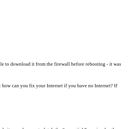
le to download it from the firewall before rebooting - it was
: how can you fix your Internet if you have no Internet? If