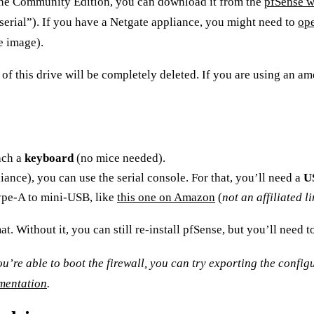
 the Community Edition, you can download it from the
pfSense w
“serial”). If you have a Netgate appliance, you might need to
ope
e image).
 of this drive will be completely deleted. If you are using an
am
ach a
keyboard
(no mice needed).
ance), you can use the serial console. For that, you’ll need a
U
type-A to mini-USB, like
this one on Amazon
(
not an affiliated l
. Without it, you can still re-install pfSense, but you’ll need t
 you’re able to boot the firewall, you can try exporting the confi
umentation
.