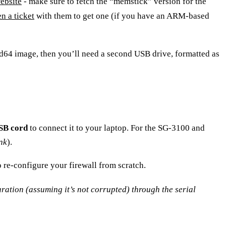
ebsite
- make sure to fetch the “memstick” version for the
n a ticket
with them to get one (if you have an ARM-based
d64
image, then you’ll need a second USB drive, formatted as
SB cord
to connect it to your laptop. For the SG-3100 and
ink
).
o re-configure your firewall from scratch.
guration (assuming it’s not corrupted) through the serial