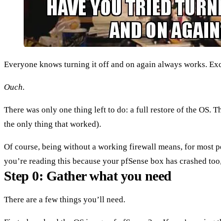
Everyone knows turning it off and on again always works. Exce
Ouch.
There was only one thing left to do: a full restore of the OS. T
the only thing that worked).
Of course, being without a working firewall means, for most peo
you’re reading this because your pfSense box has crashed too, 
Step 0: Gather what you need
There are a few things you’ll need.