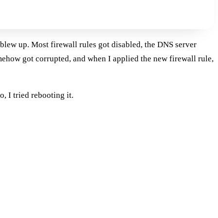
blew up. Most firewall rules got disabled, the DNS server
ehow got corrupted, and when I applied the new firewall rule,
 I tried rebooting it.