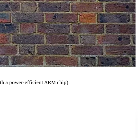
th a power-efficient ARM chip).