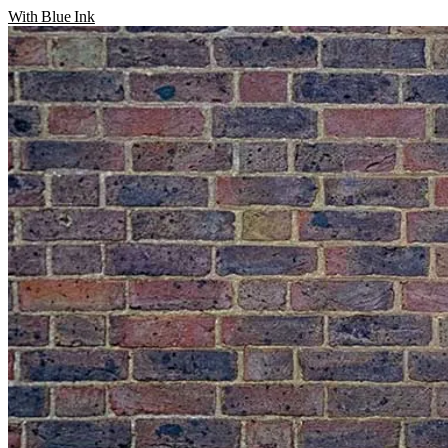
With Blue Ink