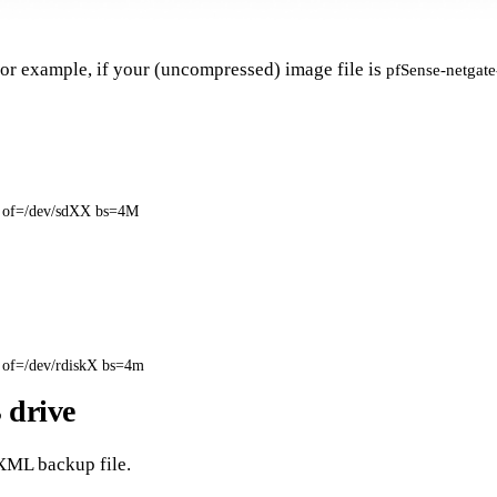
For example, if your (uncompressed) image file is
pfSense-netgat
 
of
=
/dev/sdXX 
bs
=
4M
 
of
=
/dev/rdiskX 
bs
=
4m
 drive
 XML backup file.