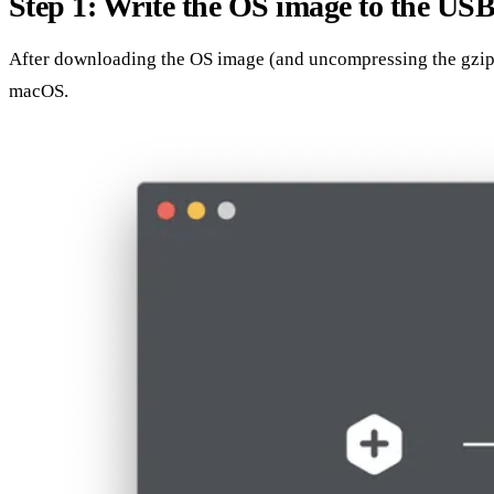
Step 1: Write the OS image to the USB
After downloading the OS image (and uncompressing the gzip fil
macOS.