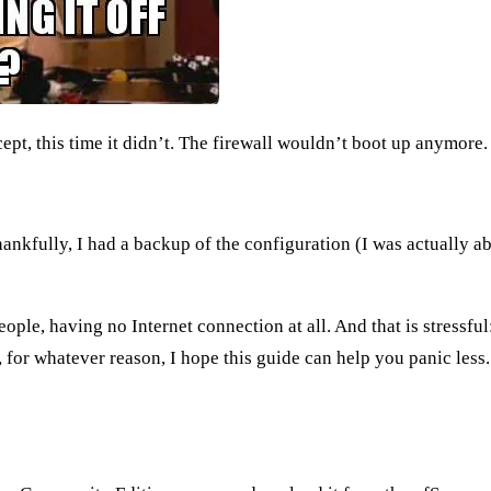
pt, this time it didn’t. The firewall wouldn’t boot up anymore.
hankfully, I had a
backup of the configuration
(I was actually ab
ple, having no Internet connection at all. And that is stressful
for whatever reason, I hope this guide can help you panic less.