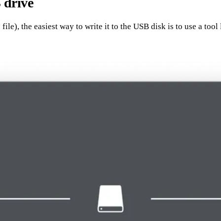
 drive
e), the easiest way to write it to the USB disk is to use a tool