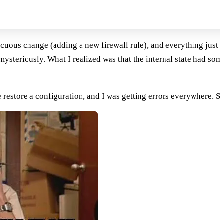
ocuous change (adding a new firewall rule), and everything just 
teriously. What I realized was that the internal state had som
estore a configuration, and I was getting errors everywhere. So,