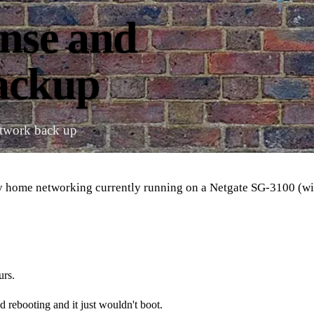
ense and
backup
etwork back up
my home networking currently running on a Netgate SG-3100 (wi
urs.
 rebooting and it just wouldn't boot.