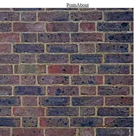
Posts
About