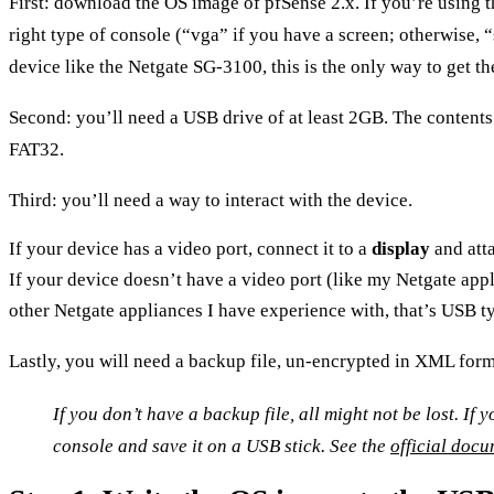
First:
download the OS image of pfSense 2.x
. If you’re using
right type of console (“vga” if you have a screen; otherwise, 
device like the Netgate SG-3100, this is the only way to get th
Second: you’ll need a
USB drive
of at least 2GB. The contents
FAT32.
Third: you’ll need a way to interact with the device.
If your device has a video port, connect it to a
display
and att
If your device doesn’t have a video port (like my Netgate appli
other Netgate appliances I have experience with, that’s USB 
Lastly, you will need a
backup file
, un-encrypted in XML format
If you don’t have a backup file, all might not be lost. If
console and save it on a USB stick. See the
official doc