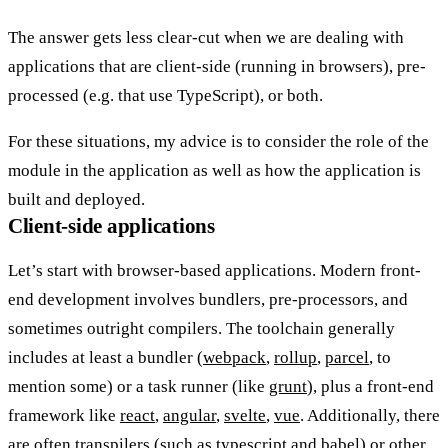
The answer gets less clear-cut when we are dealing with
applications that are client-side (running in browsers), pre-
processed (e.g. that use TypeScript), or both.
For these situations, my advice is to consider the role of the
module in the application as well as how the application is
built and deployed.
Client-side applications
Let’s start with browser-based applications. Modern front-
end development involves bundlers, pre-processors, and
sometimes outright compilers. The toolchain generally
includes at least a bundler (
webpack
,
rollup
,
parcel
, to
mention some) or a task runner (like
grunt
), plus a front-end
framework like
react
,
angular
,
svelte
,
vue
. Additionally, there
are often transpilers (such as
typescript
and
babel
) or other