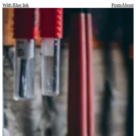
With Blue Ink
Posts
About