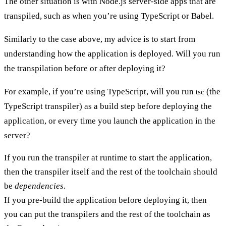
The other situation is with Node.js server-side apps that are
transpiled, such as when you’re using TypeScript or Babel.
Similarly to the case above, my advice is to start from
understanding how the application is deployed. Will you run
the transpilation before or after deploying it?
For example, if you’re using TypeScript, will you run
(the
tsc
TypeScript transpiler) as a build step before deploying the
application, or every time you launch the application in the
server?
If you run the transpiler at runtime to start the application,
then the transpiler itself and the rest of the toolchain should
be
dependencies
.
If you pre-build the application before deploying it, then
you can put the transpilers and the rest of the toolchain as