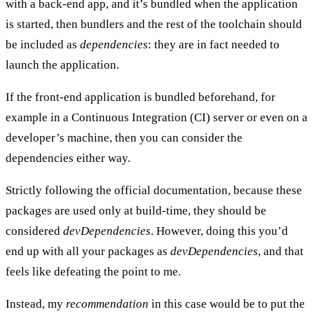
with a back-end app, and it’s bundled when the application
is started, then bundlers and the rest of the toolchain should
be included as
dependencies
: they are in fact needed to
launch the application.
If the front-end application is
bundled beforehand
, for
example in a Continuous Integration (CI) server or even on a
developer’s machine, then you can consider the
dependencies either way.
Strictly following the official documentation, because these
packages are used only at build-time, they should be
considered
devDependencies
. However, doing this you’d
end up with all your packages as
devDependencies
, and that
feels like defeating the point to me.
Instead, my
recommendation
in this case would be to put the