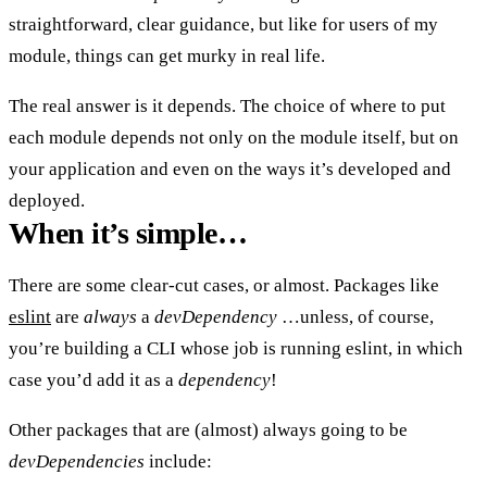
straightforward, clear guidance, but like for users of my
module, things can get murky in real life.
The real answer is
it depends
. The choice of where to put
each module depends not only on the module itself, but on
your application and even on the ways it’s developed and
deployed.
When it’s simple…
There are some clear-cut cases, or almost. Packages like
eslint
are
always
a
devDependency
…unless, of course,
you’re building a CLI whose job is running eslint, in which
case you’d add it as a
dependency
!
Other packages that are (almost) always going to be
devDependencies
include: