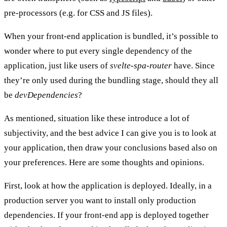
pre-processors (e.g. for CSS and JS files).
When your front-end application is bundled, it’s possible to
wonder where to put every single dependency of the
application, just like users of
svelte-spa-router
have. Since
they’re only used during the bundling stage, should they all
be
devDependencies
?
As mentioned, situation like these introduce a lot of
subjectivity, and the best advice I can give you is to look at
your application, then draw your conclusions based also on
your preferences. Here are some thoughts and opinions.
First, look at
how the application is deployed
. Ideally, in a
production server you want to install only production
dependencies. If your front-end app is deployed together