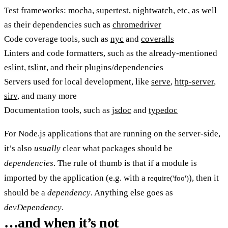
Test frameworks:
mocha
,
supertest
,
nightwatch
, etc, as well
as their dependencies such as
chromedriver
Code coverage tools, such as
nyc
and
coveralls
Linters and code formatters, such as the already-mentioned
eslint
,
tslint
, and their plugins/dependencies
Servers used for local development, like
serve
,
http-server
,
sirv
, and many more
Documentation tools, such as
jsdoc
and
typedoc
For Node.js applications that are running on the server-side,
it’s also
usually
clear what packages should be
dependencies
. The rule of thumb is that if a module is
imported by the application (e.g. with a
), then it
require('foo')
should be a
dependency
. Anything else goes as
devDependency
.
…and when it’s not