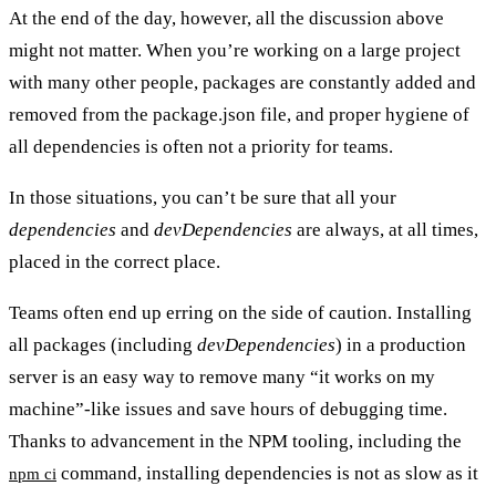
At the end of the day, however, all the discussion above
might not matter. When you’re working on a large project
with many other people, packages are constantly added and
removed from the package.json file, and proper hygiene of
all dependencies is often not a priority for teams.
In those situations, you can’t be sure that all your
dependencies
and
devDependencies
are always, at all times,
placed in the correct place.
Teams often end up erring on the side of caution. Installing
all packages (including
devDependencies
) in a production
server is an easy way to remove many “it works on my
machine”-like issues and save hours of debugging time.
Thanks to advancement in the NPM tooling, including the
command, installing dependencies is not as slow as it
npm ci