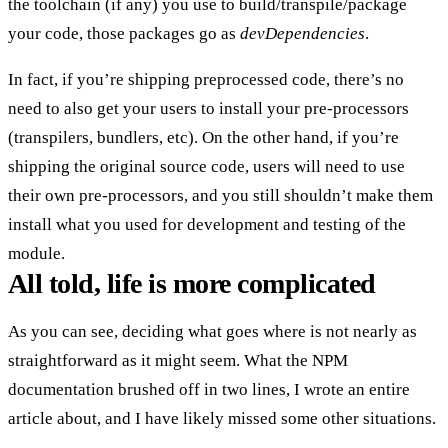
the toolchain (if any) you use to build/transpile/package
your code, those packages go as
devDependencies
.
In fact, if you’re shipping preprocessed code, there’s no
need to also get your users to install your pre-processors
(transpilers, bundlers, etc). On the other hand, if you’re
shipping the original source code, users will need to use
their own pre-processors, and you still shouldn’t make them
install what you used for development and testing of the
module.
All told, life is more complicated
As you can see, deciding what goes where is not nearly as
straightforward as it might seem. What the NPM
documentation brushed off in two lines, I wrote an entire
article about, and I have likely missed some other situations.