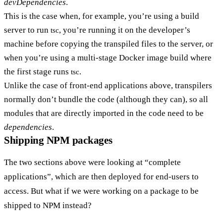
devDependencies
.
This is the case when, for example, you’re using a build
server to run
, you’re running it on the developer’s
tsc
machine before copying the transpiled files to the server, or
when you’re using a multi-stage Docker image build where
the first stage runs
.
tsc
Unlike the case of front-end applications above, transpilers
normally don’t bundle the code (although they can), so all
modules that are directly imported in the code need to be
dependencies
.
Shipping NPM packages
The two sections above were looking at “complete
applications”, which are then deployed for end-users to
access. But what if we were working on a package to be
shipped to NPM instead?