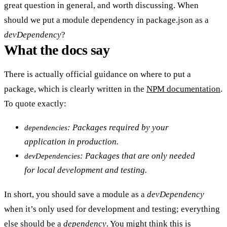
great question in general, and worth discussing. When
should we put a module dependency in package.json as a
devDependency
?
What the docs say
There is actually official guidance on where to put a
package, which is clearly written in the
NPM documentation
.
To quote exactly:
: Packages required by your
dependencies
application in production.
: Packages that are only needed
devDependencies
for local development and testing.
In short, you should save a module as a
devDependency
when it’s only used for development and testing; everything
else should be a
dependency
. You might think this is