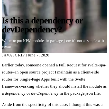
Is this a dependency or
devDependency?
Where to put NPM modules in package.json: it's not as simple as it
seems
JAVASCRIPT
June 7, 2020
Earlier today, someone opened a Pull Request for
svelte-spa-
router
–an open source project I maintain as a client-side
router for Single-Page Apps built with the Svelte
framework–asking whether they should install the module as
a
dependency
or
devDependency
in the package.json file.
Aside from the specificity of this case, I thought this was a