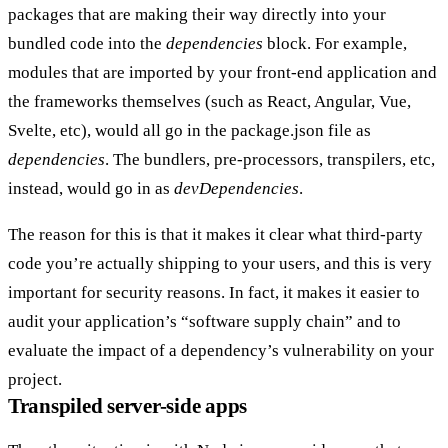
packages that are making their way directly into your
bundled code into the
dependencies
block. For example,
modules that are imported by your front-end application and
the frameworks themselves (such as React, Angular, Vue,
Svelte, etc), would all go in the package.json file as
dependencies
. The bundlers, pre-processors, transpilers, etc,
instead, would go in as
devDependencies
.
The reason for this is that it makes it clear what third-party
code you’re actually shipping to your users, and this is very
important for security reasons. In fact, it makes it easier to
audit your application’s “software supply chain” and to
evaluate the impact of a dependency’s vulnerability on your
project.
Transpiled server-side apps