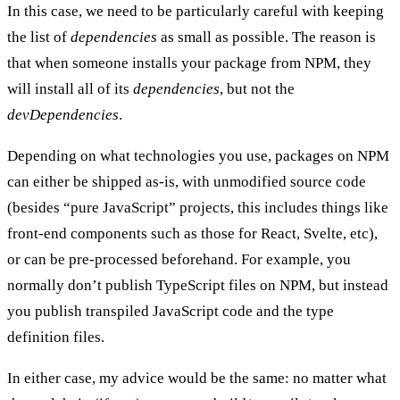
In this case, we need to be particularly careful with keeping
the list of
dependencies
as small as possible. The reason is
that when someone installs your package from NPM, they
will install all of its
dependencies
, but not the
devDependencies
.
Depending on what technologies you use, packages on NPM
can either be shipped as-is, with unmodified source code
(besides “pure JavaScript” projects, this includes things like
front-end components such as those for React, Svelte, etc),
or can be pre-processed beforehand. For example, you
normally don’t publish TypeScript files on NPM, but instead
you publish transpiled JavaScript code and the type
definition files.
In either case, my advice would be the same: no matter what