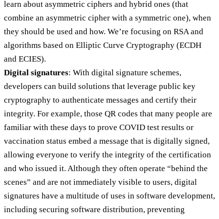
learn about asymmetric ciphers and hybrid ones (that
combine an asymmetric cipher with a symmetric one), when
they should be used and how. We’re focusing on RSA and
algorithms based on Elliptic Curve Cryptography (ECDH
and ECIES).
Digital signatures
: With digital signature schemes,
developers can build solutions that leverage public key
cryptography to authenticate messages and certify their
integrity. For example, those QR codes that many people are
familiar with these days to prove COVID test results or
vaccination status embed a message that is digitally signed,
allowing everyone to verify the integrity of the certification
and who issued it. Although they often operate “behind the
scenes” and are not immediately visible to users, digital
signatures have a multitude of uses in software development,
including securing software distribution, preventing