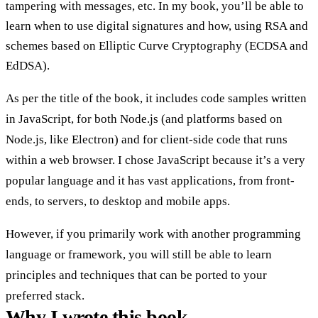
tampering with messages, etc. In my book, you’ll be able to
learn when to use digital signatures and how, using RSA and
schemes based on Elliptic Curve Cryptography (ECDSA and
EdDSA).
As per the title of the book, it includes code samples written
in JavaScript, for both Node.js (and platforms based on
Node.js, like Electron) and for client-side code that runs
within a web browser. I chose JavaScript because it’s a very
popular language and it has vast applications, from front-
ends, to servers, to desktop and mobile apps.
However, if you primarily work with another programming
language or framework, you will still be able to learn
principles and techniques that can be ported to your
preferred stack.
Why I wrote this book