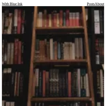
With Blue Ink
Posts
About