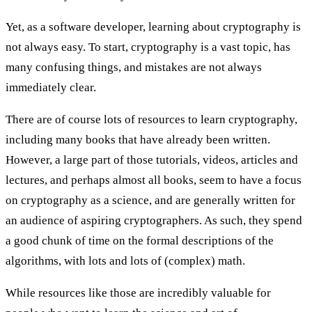
Yet, as a software developer, learning about cryptography is
not always easy. To start, cryptography is a vast topic, has
many confusing things, and mistakes are not always
immediately clear.
There are of course lots of resources to learn cryptography,
including many books that have already been written.
However, a large part of those tutorials, videos, articles and
lectures, and perhaps almost all books, seem to have a focus
on cryptography as a science, and are generally written for
an audience of aspiring cryptographers. As such, they spend
a good chunk of time on the formal descriptions of the
algorithms, with lots and lots of (complex) math.
While resources like those are incredibly valuable for