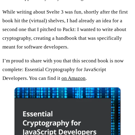
While writing about Svelte 3 was fun, shortly after the first
book hit the (virtual) shelves, I had already an idea for a
second one that I pitched to Packt: I wanted to write about
cryptography, creating a handbook that was specifically
meant for software developers.
I’m proud to share with you that this second book is now
complete:
Essential Cryptography for JavaScript
Developers
. You can find it
on Amazon
.