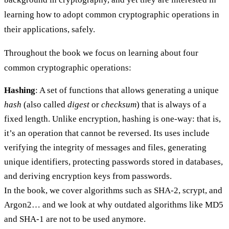
learning how to adopt common cryptographic operations in
their applications, safely.
Throughout the book we focus on learning about four
common cryptographic operations:
Hashing
: A set of functions that allows generating a unique
hash
(also called
digest
or
checksum
) that is always of a
fixed length. Unlike encryption, hashing is one-way: that is,
it’s an operation that cannot be reversed. Its uses include
verifying the integrity of messages and files, generating
unique identifiers, protecting passwords stored in databases,
and deriving encryption keys from passwords.
In the book, we cover algorithms such as SHA-2, scrypt, and
Argon2… and we look at why outdated algorithms like MD5
and SHA-1 are not to be used anymore.