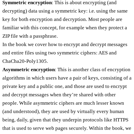
Symmetric encryption
: This is about encrypting (and
decrypting) data using a symmetric key: i.e. using the same
key for both encryption and decryption. Most people are
familiar with this concept, for example when they protect a
ZIP file with a passphrase.
In the book we cover how to encrypt and decrypt messages
and entire files using two symmetric ciphers: AES and
ChaCha20-Poly1305.
Asymmetric encryption
: This is another class of encryption
algorithms in which users have a pair of keys, consisting of a
private key and a public one, and those are used to encrypt
and decrypt messages when they’re shared with other
people. While asymmetric ciphers are much lesser known
(and understood), they are used by virtually every human
being, daily, given that they underpin protocols like HTTPS
that is used to serve web pages securely. Within the book, we