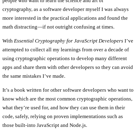
people who want to learn the science and art of
cryptography, as a software developer myself I was always
more interested in the
practical applications
and found the
math distracting—if not outright confusing at times.
With
Essential Cryptography for JavaScript Developers
I’ve
attempted to collect all my learnings from over a decade of
using cryptographic operations to develop many different
apps and share them with other developers so they can avoid
the same mistakes I’ve made.
It’s a book written for other software developers who want to
know which are the most common cryptographic operations,
what they’re used for, and how they can use them in their
code, safely, relying on proven implementations such as
those built-into JavaScript and Node.js.