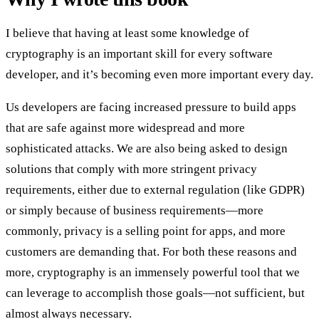
I believe that having at least some knowledge of
cryptography is an important skill for every software
developer, and it’s becoming even more important every day.
Us developers are facing increased pressure to build apps
that are safe against more widespread and more
sophisticated attacks. We are also being asked to design
solutions that comply with more stringent privacy
requirements, either due to external regulation (like GDPR)
or simply because of business requirements—more
commonly, privacy is a selling point for apps, and more
customers are demanding that. For both these reasons and
more, cryptography is an immensely powerful tool that we
can leverage to accomplish those goals—not sufficient, but
almost always necessary.