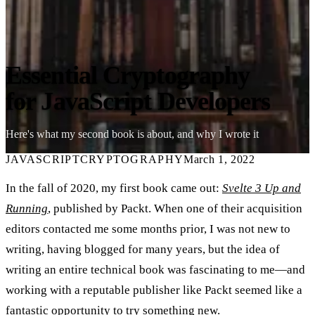
Essential Cryptography
for JavaScript Developers
Here's what my second book is about, and why I wrote it
JAVASCRIPT
CRYPTOGRAPHY
March 1, 2022
In the fall of 2020, my first book came out:
Svelte 3 Up and
Running
, published by Packt. When one of their acquisition
editors contacted me some months prior, I was not new to
writing, having blogged for many years, but the idea of
writing an entire technical book was fascinating to me—and
working with a reputable publisher like Packt seemed like a
fantastic opportunity to try something new.