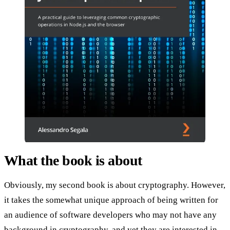
What the book is about
Obviously, my second book is about cryptography. However,
it takes the somewhat unique approach of being written for
an audience of software developers who may not have any
background in cryptography, and yet they are interested in