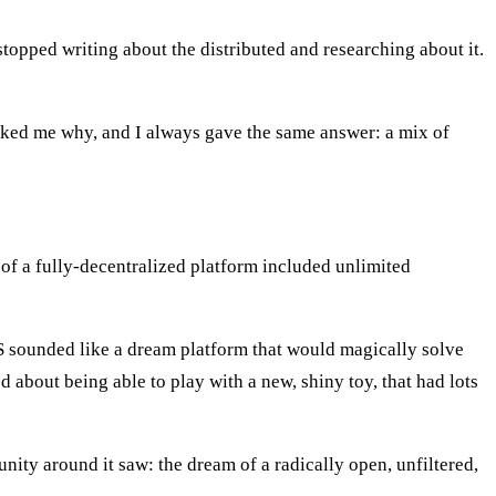
topped writing about the distributed and researching about it.
sked me why, and I always gave the same answer: a mix of
of a fully-decentralized platform included unlimited
S sounded like a dream platform that would magically solve
d about being able to play with a new, shiny toy, that had lots
ty around it saw: the dream of a radically open, unfiltered,