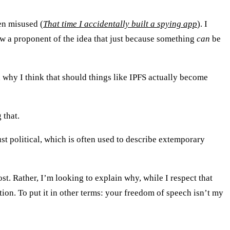
en misused (
That time I accidentally built a spying app
). I
ow a proponent of the idea that just because something
can
be
d why I think that should things like IPFS actually become
 that.
ust political, which is often used to describe extemporary
st. Rather, I’m looking to explain why, while I respect that
ion. To put it in other terms: your freedom of speech isn’t my