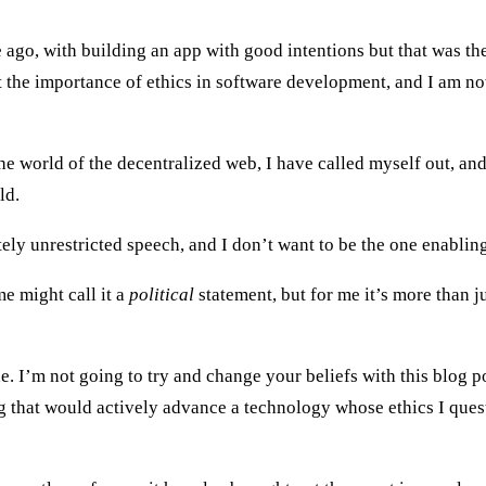
ago, with building an app with good intentions but that was th
ut the importance of ethics in software development, and I am n
he world of the decentralized web, I have called myself out, an
ld.
ely unrestricted speech, and I don’t want to be the one enabling
me might call it a
political
statement, but for me it’s more than j
e. I’m not going to try and change your beliefs with this blog po
g that would actively advance a technology whose ethics I quest