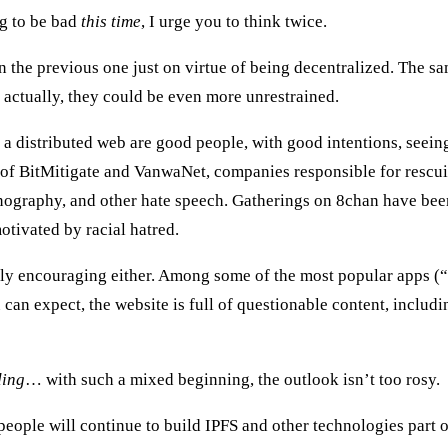
ng to be bad
this time
, I urge you to think twice.
an the previous one just on virtue of being decentralized. The s
 actually, they could be even more unrestrained.
a distributed web are good people, with good intentions, seein
im of BitMitigate and VanwaNet, companies responsible for resc
rnography, and other hate speech. Gatherings on 8chan have be
motivated by racial hatred.
arly encouraging either. Among some of the most popular apps (“p
ou can expect, the website is full of questionable content, incl
ding
… with such a mixed beginning, the outlook isn’t too rosy.
eople will continue to build IPFS and other technologies part o