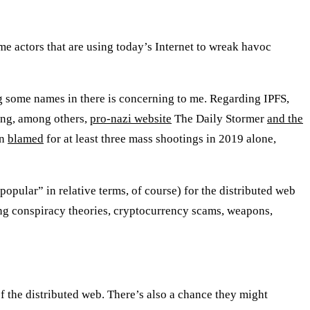
ame actors that are using today’s Internet to wreak havoc
g some names in there is concerning to me. Regarding IPFS,
uing, among others,
pro-nazi website
The Daily Stormer
and the
en
blamed
for at least three mass shootings in 2019 alone,
opular” in relative terms, of course) for the distributed web
uding conspiracy theories, cryptocurrency scams, weapons,
f the distributed web. There’s also a chance they might