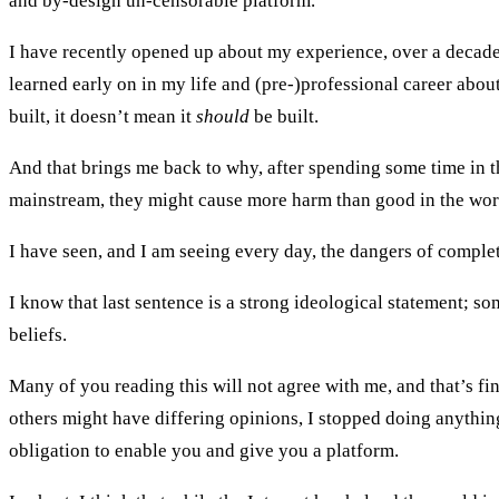
and by-design un-censorable platform.
I have recently opened up about my experience, over a decade 
learned early on in my life and (pre-)professional career abo
built, it doesn’t mean it
should
be built.
And that brings me back to why, after spending some time in t
mainstream, they might cause more harm than good in the wor
I have seen, and I am seeing every day, the dangers of complet
I know that last sentence is a strong ideological statement; so
beliefs.
Many of you reading this will not agree with me, and that’s fin
others might have differing opinions, I stopped doing anythin
obligation to enable you and give you a platform.