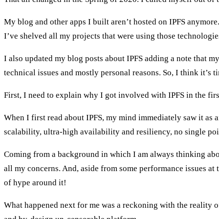
My blog and other apps I built aren’t hosted on IPFS anymore. 
I’ve shelved all my projects that were using those technologie
I also updated my blog posts about IPFS adding a note that m
technical issues and mostly personal reasons. So, I think it’s t
First, I need to explain why I got involved with IPFS in the firs
When I first read about IPFS, my mind immediately saw it as a
scalability, ultra-high availability and resiliency, no single po
Coming from a background in which I am always thinking about
all my concerns. And, aside from some performance issues at tim
of hype around it!
What happened next for me was a reckoning with the reality of