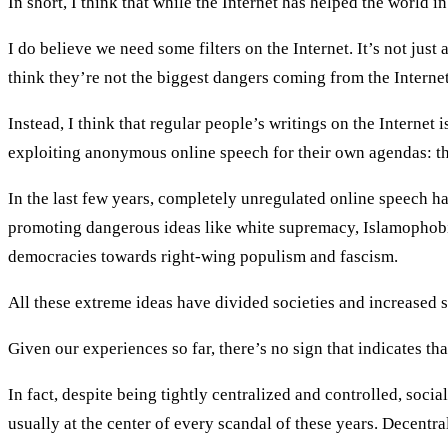
In short, I think that while the Internet has helped the world i
I do believe we need some filters on the Internet. It’s not jus
think they’re not the biggest dangers coming from the Internet 
Instead, I think that regular people’s writings on the Internet
exploiting anonymous online speech for their own agendas: th
In the last few years, completely unregulated online speech ha
promoting dangerous ideas like white supremacy, Islamophobi
democracies towards right-wing populism and fascism.
All these extreme ideas have divided societies and increased 
Given our experiences so far, there’s no sign that indicates t
In fact, despite being tightly centralized and controlled, soci
usually at the center of every scandal of these years. Decentral