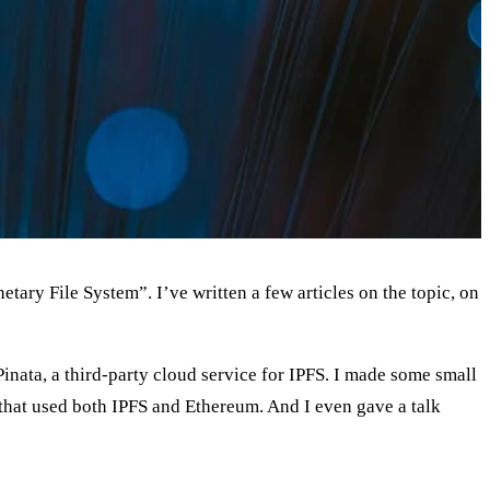
etary File System”. I’ve written a few articles on the topic, on
Pinata, a third-party cloud service for IPFS. I made some small
d–that used both IPFS and Ethereum. And I even gave a talk