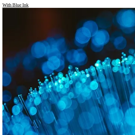
With Blue Ink