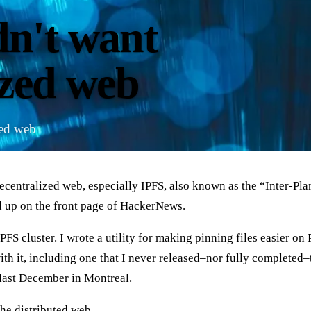
n't want
ized web
ted web
ecentralized web, especially IPFS, also known as the “Inter-Plan
 up on the front page of HackerNews.
FS cluster. I wrote a utility for making pinning files easier on 
 with it, including one that I never released–nor fully complete
 last December in Montreal.
the distributed web.