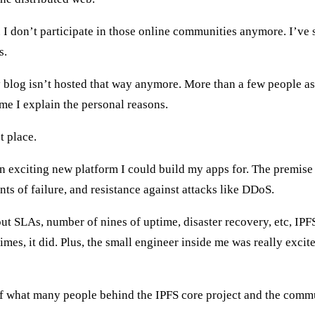
I don’t participate in those online communities anymore. I’ve s
s.
y blog isn’t hosted that way anymore. More than a few people a
ime I explain the personal reasons.
t place.
n exciting new platform I could build my apps for. The premise 
ints of failure, and resistance against attacks like DDoS.
 SLAs, number of nines of uptime, disaster recovery, etc, IPF
es, it did. Plus, the small engineer inside me was really excite
 what many people behind the IPFS core project and the communi