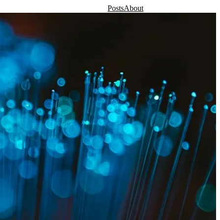
Posts
About