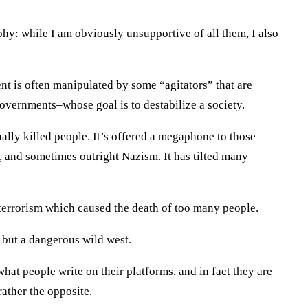
aphy: while I am obviously unsupportive of all them, I also
ment is often manipulated by some “agitators” that are
overnments–whose goal is to destabilize a society.
ally killed people. It’s offered a megaphone to those
and sometimes outright Nazism. It has tilted many
 terrorism which caused the death of too many people.
g but a dangerous wild west.
what people write on their platforms, and in fact they are
rather the opposite.