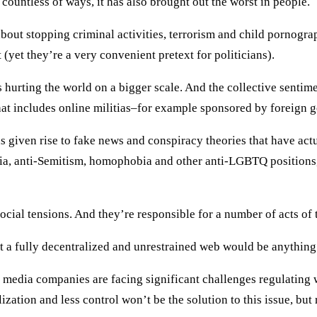
n countless of ways, it has also brought out the worst in people.
t about stopping criminal activities, terrorism and child pornogr
(yet they’re a very convenient pretext for politicians).
 is hurting the world on a bigger scale. And the collective senti
at includes online militias–for example sponsored by foreign g
s given rise to fake news and conspiracy theories that have actu
a, anti-Semitism, homophobia and other anti-LGBTQ positions, 
social tensions. And they’re responsible for a number of acts of
hat a fully decentralized and unrestrained web would be anythin
al media companies are facing significant challenges regulating 
ization and less control won’t be the solution to this issue, but 