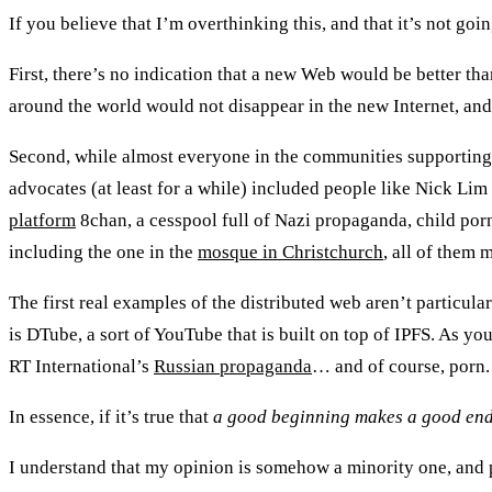
If you believe that I’m overthinking this, and that it’s not goi
First, there’s no indication that a new Web would be better th
around the world would not disappear in the new Internet, and
Second, while almost everyone in the communities supporting 
advocates (at least for a while) included people like Nick L
platform
8chan, a cesspool full of Nazi propaganda, child po
including the one in the
mosque in Christchurch
, all of them 
The first real examples of the distributed web aren’t particul
is DTube, a sort of YouTube that is built on top of IPFS. As y
RT International’s
Russian propaganda
… and of course, porn.
In essence, if it’s true that
a good beginning makes a good en
I understand that my opinion is somehow a minority one, and p