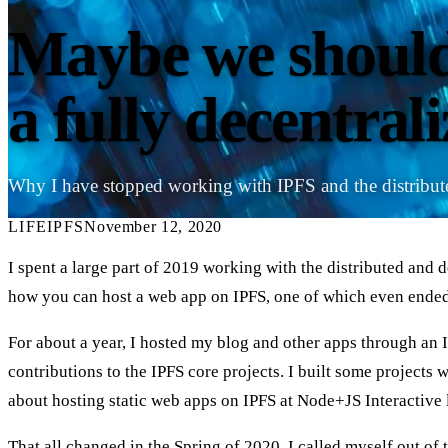
Maybe we should
a fully decentral
Why I have stopped working with IPFS and the distribu
LIFE
IPFS
November 12, 2020
I spent a large part of 2019 working with the distributed and d
how you can host a web app on IPFS, one of which even ended
For about a year, I hosted my blog and other apps through an IP
contributions to the IPFS core projects. I built some projects
about hosting static web apps on IPFS at Node+JS Interactive
That all changed in the Spring of 2020. I called myself out of 