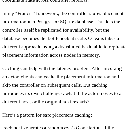
coordinate state across controller replicas.
In my “Francis” framework, the controller stores placement
information in a Postgres or SQLite database. This lets the
controller itself be replicated for availability, but the
database becomes the bottleneck at scale. Orleans takes a
different approach, using a distributed hash table to replicate
placement information across nodes in memory.
Caching can help with the latency problem. After invoking
an actor, clients can cache the placement information and
skip the controller on subsequent calls. But caching
introduces its own challenges: what if the actor moves to a
different host, or the original host restarts?
Here’s a pattern for safe placement caching:
Each host generates a random
host ID
on startup. If the