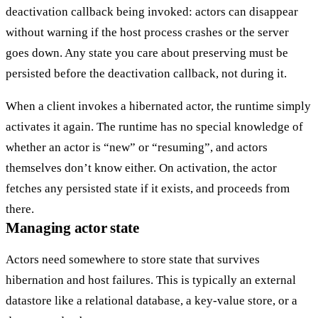
deactivation callback being invoked
: actors can disappear
without warning if the host process crashes or the server
goes down. Any state you care about preserving must be
persisted before the deactivation callback, not during it.
When a client invokes a hibernated actor, the runtime simply
activates it again. The runtime has no special knowledge of
whether an actor is “new” or “resuming”, and actors
themselves don’t know either. On activation, the actor
fetches any persisted state if it exists, and proceeds from
there.
Managing actor state
Actors need somewhere to store state that survives
hibernation and host failures. This is typically an external
datastore
like a relational database, a key-value store, or a