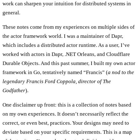
work can sharpen your intuition for distributed systems in
general.
These notes come from my experiences on multiple sides of
the actor framework world. I was a maintainer of Dapr,
which includes a distributed actor runtime. As a user, I’ve
worked with actors in Dapr, .NET Orleans, and Cloudflare
Durable Objects. And this past summer, I built my own actor
framework in Go, tentatively named “Francis” (
a nod to the
legendary Francis Ford Coppola, director of The
Godfather
).
One disclaimer up front: this is a
collection of notes
based
on my own experiences. It doesn’t necessarily reflect the
correct, or even best, practices. Your designs may need to
deviate based on your specific requirements. This is a map