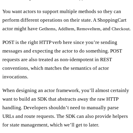
You want actors to support
multiple methods
so they can
perform different operations on their state. A ShoppingCart
actor might have
,
,
, and
.
GetItems
AddItem
RemoveItem
Checkout
POST is the right HTTP verb here since you’re sending
messages and expecting the actor to do something. POST
requests are also treated as non-idempotent in REST
conventions, which matches the semantics of actor
invocations.
When designing an actor framework, you’ll almost certainly
want to build
an SDK that abstracts away the raw HTTP
handling
. Developers shouldn’t need to manually parse
URLs and route requests. The SDK can also provide helpers
for state management, which we’ll get to later.