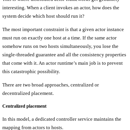
interesting. When a client invokes an actor, how does the
system decide which host should run it?
The most important constraint is that a given actor instance
must run on
exactly one host at a time
. If the same actor
somehow runs on two hosts simultaneously, you lose the
single-threaded guarantee and all the consistency properties
that come with it. An actor runtime’s main job is to prevent
this catastrophic possibility.
There are two broad approaches, centralized or
decentralized placement.
Centralized placement
In this model, a dedicated
controller service
maintains the
mapping from actors to hosts.