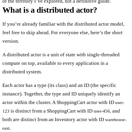
of the territory I’ve explored, not a definitive guide.
What is a distributed actor?
If you’re already familiar with the distributed actor model,
feel free to skip ahead. For everyone else, here’s the short
version.
A distributed actor is a
unit of state with single-threaded
compute on top
, available to every application in a
distributed system.
Each actor has a
type
(its class) and an
ID
(the specific
instance). Together, the type and ID uniquely identify an
actor within the cluster. A ShoppingCart actor with ID
user-
is distinct from a ShoppingCart with ID
, and
123
user-456
both are distinct from an Inventory actor with ID
warehouse-
.
east