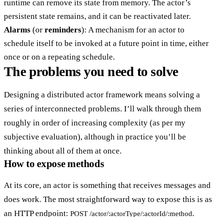
runtime can remove its state from memory. The actor’s
persistent state remains, and it can be reactivated later.
Alarms
(or
reminders
): A mechanism for an actor to
schedule itself to be invoked at a future point in time, either
once or on a repeating schedule.
The problems you need to solve
Designing a distributed actor framework means solving a
series of interconnected problems. I’ll walk through them
roughly in order of increasing complexity (as per my
subjective evaluation), although in practice you’ll be
thinking about all of them at once.
How to expose methods
At its core, an actor is something that receives messages and
does work. The most straightforward way to expose this is as
an HTTP endpoint:
.
POST /actor/:actorType/:actorId/:method