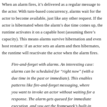
When an alarm fires, it’s delivered as a regular message to
the actor. With turn-based concurrency, alarms wait for the
actor to become available, just like any other request. If the
actor is hibernated when the alarm’s due time comes up, the
runtime activates it on a capable host (assuming there’s
capacity). This means alarms survive hibernation and even
host restarts: if an actor sets an alarm and then hibernates,
the runtime will reactivate the actor when the alarm fires.
Fire-and-forget with alarms
. An interesting case:
alarms can be scheduled for “right now” (with a
due time in the past or immediate). This enables
patterns like
fire-and-forget messaging
, where
you want to invoke an actor without waiting for a
response. The alarm gets queued for immediate
execution, and you get the framework’s built-in