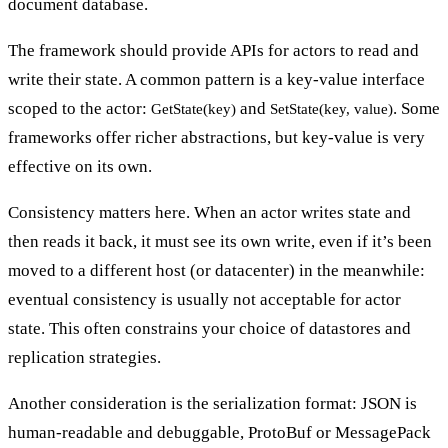
document database.
The framework should provide APIs for actors to read and
write their state. A common pattern is a key-value interface
scoped to the actor
:
and
. Some
GetState(key)
SetState(key, value)
frameworks offer richer abstractions, but key-value is very
effective on its own.
Consistency matters here. When an actor writes state and
then reads it back, it must see its own write, even if it’s been
moved to a different host (or datacenter) in the meanwhile:
eventual consistency is usually not acceptable for actor
state. This often constrains your choice of datastores and
replication strategies.
Another consideration is the serialization format: JSON is
human-readable and debuggable, ProtoBuf or MessagePack