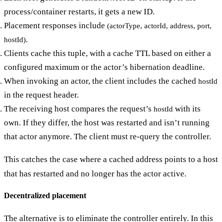
process/container restarts, it gets a new ID.
Placement responses include
(actorType, actorId, address, port,
.
hostId)
Clients cache this tuple, with a cache TTL based on either a
configured maximum or the actor’s hibernation deadline.
When invoking an actor, the client includes the cached
hostId
in the request header.
The receiving host compares the request’s
with its
hostId
own. If they differ, the host was restarted and isn’t running
that actor anymore. The client must re-query the controller.
This catches the case where a cached address points to a host
that has restarted and no longer has the actor active.
Decentralized placement
The alternative is to eliminate the controller entirely. In this