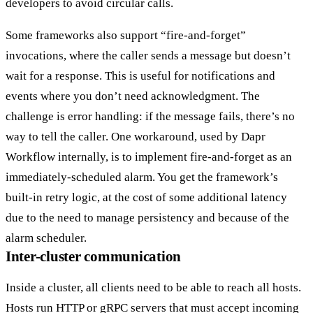
developers to avoid circular calls.
Some frameworks also support
“fire-and-forget”
invocations, where the caller sends a message but doesn’t
wait for a response. This is useful for notifications and
events where you don’t need acknowledgment. The
challenge is error handling: if the message fails, there’s no
way to tell the caller. One workaround, used by Dapr
Workflow internally, is to implement fire-and-forget as an
immediately-scheduled alarm. You get the framework’s
built-in retry logic, at the cost of some additional latency
due to the need to manage persistency and because of the
alarm scheduler.
Inter-cluster communication
Inside a cluster, all clients need to be able to reach all hosts.
Hosts run HTTP or gRPC servers that must accept incoming