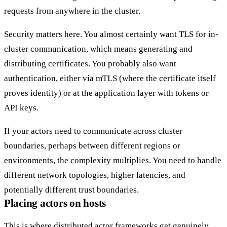
requests from anywhere in the cluster.
Security matters here. You almost certainly want TLS for in-
cluster communication, which means generating and
distributing certificates. You probably also want
authentication, either via
mTLS
(where the certificate itself
proves identity) or at the application layer with
tokens or
API keys
.
If your actors need to communicate across cluster
boundaries, perhaps between different regions or
environments, the complexity multiplies. You need to handle
different network topologies, higher latencies, and
potentially different trust boundaries.
Placing actors on hosts
This is where distributed actor frameworks get genuinely