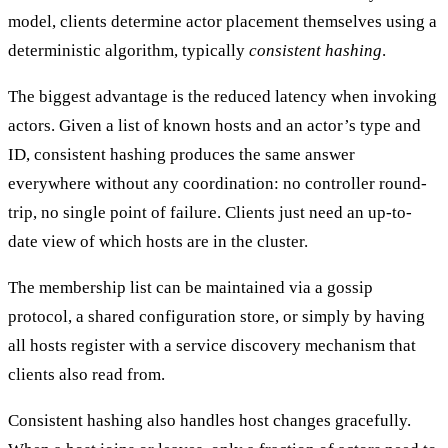
model, clients determine actor placement themselves using a
deterministic algorithm, typically
consistent hashing
.
The biggest
advantage
is the reduced latency when invoking
actors. Given a list of known hosts and an actor’s type and
ID, consistent hashing produces the same answer
everywhere without any coordination: no controller round-
trip, no single point of failure. Clients just need an up-to-
date view of which hosts are in the cluster.
The membership list can be maintained via a gossip
protocol, a shared configuration store, or simply by having
all hosts register with a service discovery mechanism that
clients also read from.
Consistent hashing also handles host changes gracefully.