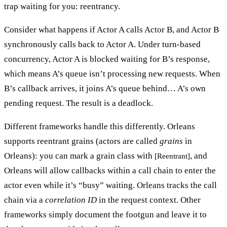
trap waiting for you:
reentrancy
.
Consider what happens if Actor A calls Actor B, and Actor B
synchronously calls back to Actor A. Under turn-based
concurrency, Actor A is blocked waiting for B’s response,
which means A’s queue isn’t processing new requests. When
B’s callback arrives, it joins A’s queue behind… A’s own
pending request. The result is a
deadlock
.
Different frameworks handle this differently. Orleans
supports reentrant grains (actors are called
grains
in
Orleans): you can mark a grain class with
, and
[Reentrant]
Orleans will allow callbacks within a call chain to enter the
actor even while it’s “busy” waiting. Orleans tracks the call
chain via a
correlation ID
in the request context. Other
frameworks simply document the footgun and leave it to