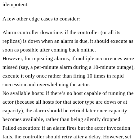
idempotent.
A few other edge cases to consider:
Alarm controller downtime: if the controller (or all its
replicas) is down when an alarm is due, it should execute as
soon as possible after coming back online.
However, for repeating alarms, if multiple occurrences were
missed (say, a per-minute alarm during a 10-minute outage),
execute it only once rather than firing 10 times in rapid
succession and overwhelming the actor.
No available hosts: if there’s no host capable of running the
actor (because all hosts for that actor type are down or at
capacity), the alarm should be retried later once capacity
becomes available, rather than being silently dropped.
Failed execution: if an alarm fires but the actor invocation
fails, the controller should retry after a delay. However, set