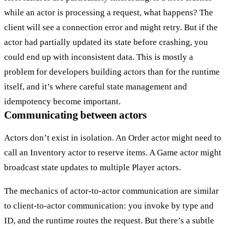
while an actor is processing a request, what happens? The
client will see a connection error and might retry. But if the
actor had partially updated its state before crashing, you
could end up with inconsistent data. This is mostly a
problem for developers building actors than for the runtime
itself, and it’s where careful state management and
idempotency become important.
Communicating between actors
Actors don’t exist in isolation. An Order actor might need to
call an Inventory actor to reserve items. A Game actor might
broadcast state updates to multiple Player actors.
The mechanics of actor-to-actor communication are similar
to client-to-actor communication: you invoke by type and
ID, and the runtime routes the request. But there’s a subtle