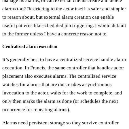
manage its alarms, or can external clients create and delete
alarms too? Restricting to the actor itself is safer and simpler
to reason about, but external alarm creation can enable
useful patterns like scheduled job triggering. I would default
to the former unless I have a concrete reason not to.
Centralized alarm execution
It’s generally best to have a
centralized service handle alarm
execution
. In Francis, the same controller that handles actor
placement also executes alarms. The centralized service
watches for alarms that are due, makes a synchronous
invocation to the actor, waits for the work to complete, and
only then marks the alarm as done (or schedules the next
occurrence for repeating alarms).
Alarms need
persistent storage
so they survive controller