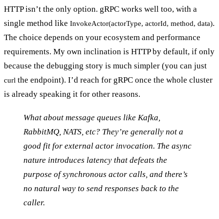
HTTP isn’t the only option.
gRPC
works well too, with a
single method like
.
InvokeActor(actorType, actorId, method, data)
The choice depends on your ecosystem and performance
requirements. My own inclination is HTTP by default, if only
because the debugging story is much simpler (you can just
the endpoint). I’d reach for gRPC once the whole cluster
curl
is already speaking it for other reasons.
What about message queues like Kafka,
RabbitMQ, NATS, etc? They’re generally not a
good fit for external actor invocation. The async
nature introduces latency that defeats the
purpose of synchronous actor calls, and there’s
no natural way to send responses back to the
caller.