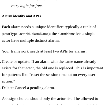
retry logic for free.
Alarm identity and APIs
Each alarm needs a unique identifier: typically a tuple of
: the
lets a single
(actorType, actorId, alarmName)
alarmName
actor have multiple distinct alarms.
Your framework needs at least two APIs for alarms:
Create or update: If an alarm with the same name already
exists for that actor, the old one is replaced. This is important
for patterns like “reset the session timeout on every user
action.”
Delete: Cancel a pending alarm.
A design choice: should only the actor itself be allowed to