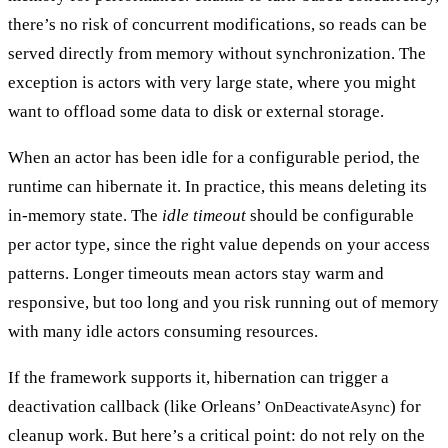
there’s no risk of concurrent modifications, so reads can be
served directly from memory without synchronization. The
exception is actors with very large state, where you might
want to offload some data to disk or external storage.
When an actor has been idle for a configurable period, the
runtime can
hibernate
it. In practice, this means deleting its
in-memory state. The
idle timeout
should be configurable
per actor type, since the right value depends on your access
patterns. Longer timeouts mean actors stay warm and
responsive, but too long and you risk running out of memory
with many idle actors consuming resources.
If the framework supports it, hibernation can trigger a
deactivation callback
(like Orleans’
) for
OnDeactivateAsync
cleanup work. But here’s a critical point:
do not rely on the