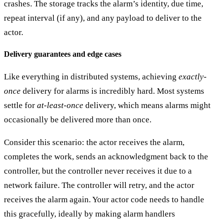
crashes. The storage tracks the alarm’s identity, due time,
repeat interval (if any), and any payload to deliver to the
actor.
Delivery guarantees and edge cases
Like everything in distributed systems, achieving
exactly-
once
delivery for alarms is incredibly hard. Most systems
settle for
at-least-once
delivery
, which means alarms might
occasionally be delivered more than once.
Consider this scenario: the actor receives the alarm,
completes the work, sends an acknowledgment back to the
controller, but the controller never receives it due to a
network failure. The controller will retry, and the actor
receives the alarm again. Your actor code needs to handle
this gracefully, ideally by making alarm handlers