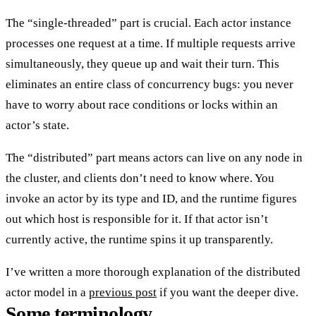
The “single-threaded” part is crucial. Each actor instance
processes
one request at a time
. If multiple requests arrive
simultaneously, they queue up and wait their turn. This
eliminates an entire class of concurrency bugs: you never
have to worry about race conditions or locks within an
actor’s state.
The “distributed” part means actors can
live on any node in
the cluster
, and clients don’t need to know where. You
invoke an actor by its type and ID, and the runtime figures
out which host is responsible for it. If that actor isn’t
currently active, the runtime spins it up transparently.
I’ve written a more thorough explanation of the distributed
actor model in a
previous post
if you want the deeper dive.
Some terminology