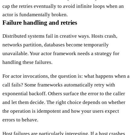
cap the retries eventually to avoid infinite loops when an
actor is fundamentally broken.
Failure handling and retries
Distributed systems fail in creative ways. Hosts crash,
networks partition, databases become temporarily
unavailable. Your actor framework needs a strategy for
handling these failures.
For actor invocations, the question is: what happens when a
call fails? Some frameworks automatically retry with
exponential backoff. Others surface the error to the caller
and let them decide. The right choice depends on whether
the operation is idempotent and how your users expect
errors to behave.
Host failures are particularly interesting. If a host crashes