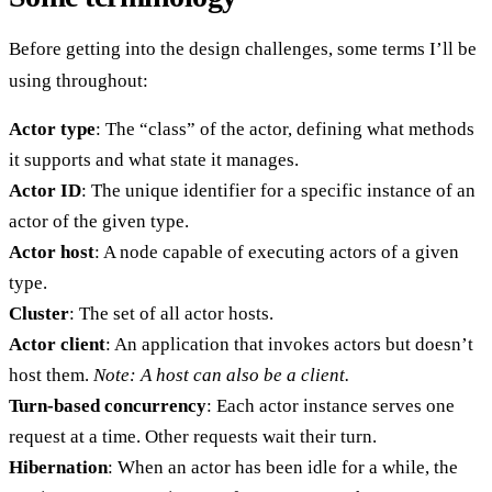
Before getting into the design challenges, some terms I’ll be
using throughout:
Actor type
: The “class” of the actor, defining what methods
it supports and what state it manages.
Actor ID
: The unique identifier for a specific instance of an
actor of the given type.
Actor host
: A node capable of executing actors of a given
type.
Cluster
: The set of all actor hosts.
Actor client
: An application that invokes actors but doesn’t
host them.
Note: A host can also be a client.
Turn-based concurrency
: Each actor instance serves one
request at a time. Other requests wait their turn.
Hibernation
: When an actor has been idle for a while, the