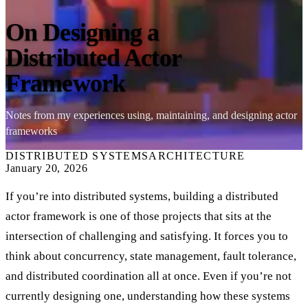
On Designing a
Distributed Actor
Framework
Notes from my experiences using, maintaining, and designing actor
frameworks
DISTRIBUTED SYSTEMS
ARCHITECTURE
January 20, 2026
If you’re into distributed systems, building a distributed
actor framework is one of those projects that sits at the
intersection of challenging and satisfying. It forces you to
think about concurrency, state management, fault tolerance,
and distributed coordination all at once. Even if you’re not
currently designing one, understanding how these systems