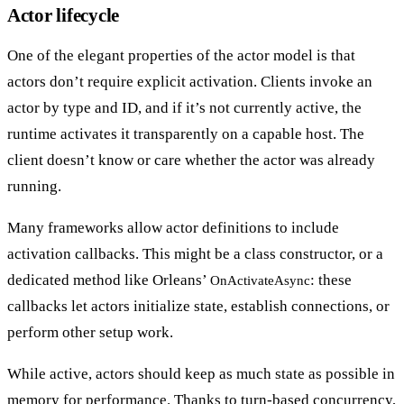
Actor lifecycle
One of the elegant properties of the actor model is that
actors don’t require explicit activation
. Clients invoke an
actor by type and ID, and if it’s not currently active, the
runtime activates it transparently on a capable host. The
client doesn’t know or care whether the actor was already
running.
Many frameworks allow actor definitions to include
activation callbacks
. This might be a class constructor, or a
dedicated method like Orleans’
: these
OnActivateAsync
callbacks let actors initialize state, establish connections, or
perform other setup work.
While active, actors should
keep as much state as possible in
memory
for performance. Thanks to turn-based concurrency,