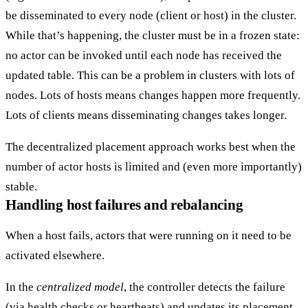
be disseminated to every node (client or host) in the cluster.
While that’s happening, the cluster must be in a frozen state:
no actor can be invoked until each node has received the
updated table. This can be a problem in clusters with lots of
nodes. Lots of hosts means changes happen more frequently.
Lots of clients means disseminating changes takes longer.
The decentralized placement approach works best when the
number of actor hosts is limited and (even more importantly)
stable.
Handling host failures and rebalancing
When a host fails, actors that were running on it need to be
activated elsewhere.
In the
centralized model
, the controller detects the failure
(via
health checks
or heartbeats) and updates its placement