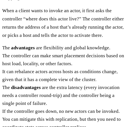
When a client wants to invoke an actor, it first asks the
controller “where does this actor live?” The controller either
returns the address of a host that’s already running the actor,
or picks a host and tells the actor to activate there.
The
advantages
are flexibility and global knowledge.
The controller can make smart placement decisions based on
host load, locality, or other factors.
It can rebalance actors across hosts as conditions change,
given that it has a complete view of the cluster.
The
disadvantages
are the extra latency (every invocation
needs a controller round-trip) and the controller being a
single point of failure.
If the controller goes down, no new actors can be invoked.
You can mitigate this with replication, but then you need to