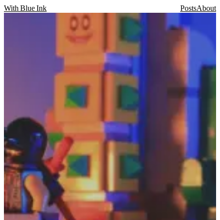
With Blue Ink
Posts
About