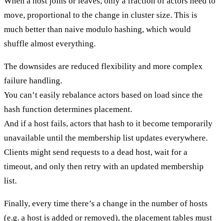
When a host joins or leaves, only a fraction of actors need to
move, proportional to the change in cluster size. This is
much better than naive modulo hashing, which would
shuffle almost everything.
The
downsides
are reduced flexibility and more complex
failure handling.
You can’t easily rebalance actors based on load since the
hash function determines placement.
And if a host fails, actors that hash to it become temporarily
unavailable until the membership list updates everywhere.
Clients might send requests to a dead host, wait for a
timeout, and only then retry with an updated membership
list.
Finally, every time there’s a change in the number of hosts
(e.g. a host is added or removed), the placement tables must