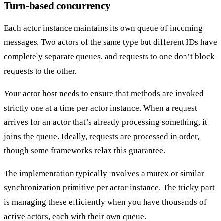
Turn-based concurrency
Each actor instance maintains
its own queue
of incoming
messages. Two actors of the same type but different IDs have
completely separate queues, and requests to one don’t block
requests to the other.
Your actor host needs to ensure that methods are invoked
strictly
one at a time per actor instance
. When a request
arrives for an actor that’s already processing something, it
joins the queue. Ideally, requests are processed in order,
though some frameworks relax this guarantee.
The implementation typically involves a mutex or similar
synchronization primitive per actor instance. The tricky part
is managing these efficiently when you have thousands of
active actors, each with their own queue.