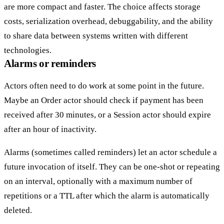
are more compact and faster. The choice affects storage
costs, serialization overhead, debuggability, and the ability
to share data between systems written with different
technologies.
Alarms or reminders
Actors often need to do work at some point in the future.
Maybe an Order actor should check if payment has been
received after 30 minutes, or a Session actor should expire
after an hour of inactivity.
Alarms
(sometimes called
reminders
) let an actor schedule a
future invocation of itself. They can be
one-shot
or
repeating
on an interval, optionally with a maximum number of
repetitions or a TTL after which the alarm is automatically
deleted.