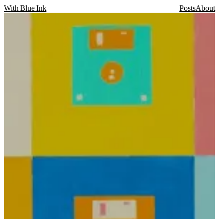
With Blue Ink
Posts
About