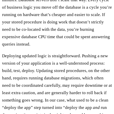
of business logic you move off the database is a cycle you’re
running on hardware that’s cheaper and easier to scale. If
your stored procedure is doing work that doesn’t strictly
need to be co-located with the data, you’re burning
expensive database CPU time that could be spent answering
queries instead.
Deploying
updated logic
is straightforward. Pushing a new
version of your application is a well-understood process:
build, test, deploy. Updating stored procedures, on the other
hand, requires running database migrations, which often
need to be coordinated carefully, may require downtime or at
least extra caution, and are generally harder to roll back if
something goes wrong. In our case, what used to be a clean
“deploy the app” step turned into “deploy the app
and
run