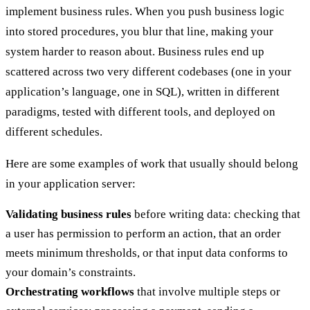
implement business rules. When you push business logic
into stored procedures, you blur that line, making your
system harder to reason about. Business rules end up
scattered across two very different codebases (one in your
application’s language, one in SQL), written in different
paradigms, tested with different tools, and deployed on
different schedules.
Here are some examples of work that usually should belong
in your application server:
Validating business rules
before writing data: checking that
a user has permission to perform an action, that an order
meets minimum thresholds, or that input data conforms to
your domain’s constraints.
Orchestrating workflows
that involve multiple steps or