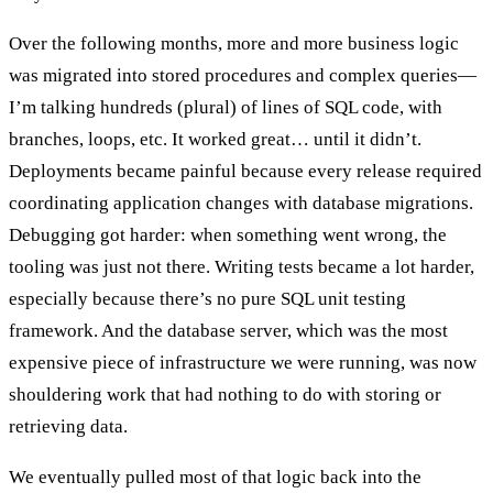
Over the following months, more and more business logic
was migrated into stored procedures and complex queries—
I’m talking hundreds (plural) of lines of SQL code, with
branches, loops, etc. It worked great… until it didn’t.
Deployments became painful because every release required
coordinating application changes with database migrations.
Debugging got harder: when something went wrong, the
tooling was just not there. Writing tests became a lot harder,
especially because there’s no pure SQL unit testing
framework. And the database server, which was the most
expensive piece of infrastructure we were running, was now
shouldering work that had nothing to do with storing or
retrieving data.
We eventually pulled most of that logic back into the