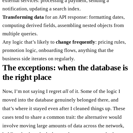
external services: processing a payment, sending a
notification, updating a search index.
Transforming data
for an API response: formatting dates,
computing derived fields, assembling nested objects from
multiple queries.
Any logic that’s likely to
change frequently
: pricing rules,
promotion logic, onboarding flows, anything that the
business side iterates on regularly.
The exceptions: when the database is
the right place
Now, I’m not saying I regret
all
of it. Some of the logic I
moved into the database genuinely belonged there, and
that’s where it stayed even after I cleaned things up. These
cases tend to share a common trait: the alternative would
involve
moving large amounts of data across the network
,