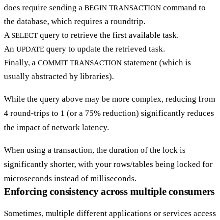
does require sending a
command to
BEGIN TRANSACTION
the database, which requires a roundtrip.
A
query to retrieve the first available task.
SELECT
An
query to update the retrieved task.
UPDATE
Finally, a
statement (which is
COMMIT TRANSACTION
usually abstracted by libraries).
While the query above may be more complex, reducing from
4 round-trips to 1 (or a 75% reduction) significantly reduces
the impact of network latency.
When using a transaction, the duration of the lock is
significantly shorter, with your rows/tables being locked for
microseconds instead of milliseconds.
Enforcing consistency across multiple consumers
Sometimes, multiple different applications or services access