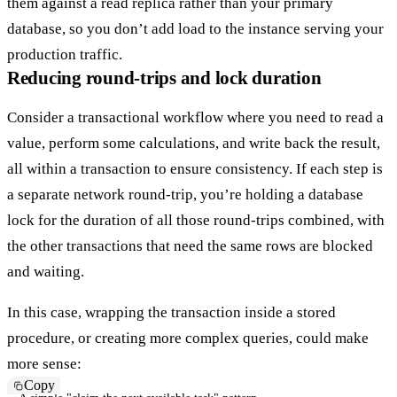
them against a
read replica
rather than your primary
database, so you don’t add load to the instance serving your
production traffic.
Reducing round-trips and lock duration
Consider a transactional workflow where you need to read a
value, perform some calculations, and write back the result,
all within a transaction to ensure consistency. If each step is
a separate network round-trip, you’re holding a database
lock for the duration of all those round-trips combined, with
the other transactions that need the same rows are blocked
and waiting.
In this case, wrapping the transaction inside a stored
procedure, or creating more complex queries, could make
more sense:
Copy