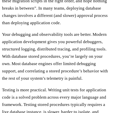
these migration scripts in the right order, and hope nothing
breaks in between”. In many teams, deploying database
changes involves a different (and slower) approval process
than deploying application code.
Your
debugging and observability tools
are better. Modern
application development gives you powerful debuggers,
structured logging, distributed tracing, and profiling tools.
With database stored procedures, you’re largely on your
own. Most database engines offer limited debugging
support, and correlating a stored procedure’s behavior with
the rest of your system’s telemetry is painful.
Testing
is more practical. Writing unit tests for application
code is a solved problem across every major language and
framework. Testing stored procedures typically requires a
live database instance, is slower, harder to isolate, and