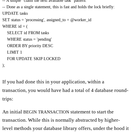
-- A simple "claim the next available task" pattern.
-- Done as a single statement, this is fast and holds the lock briefly:
UPDATE
SET
status
=
'processing'
,
 assigned_to 
=
@worker_id
WHERE
 id 
=
(
SELECT
 id 
FROM
 tasks

WHERE
status
=
'pending'
ORDER
BY
 priority 
DESC
LIMIT
1
FOR
UPDATE
)
;
If you had done this in your application, within a
transaction, you would have had a total of 4 database round-
trips:
An initial
statement to start the
BEGIN TRANSACTION
transaction. While this is normally abstracted by higher-
level methods your database library offers, under the hood it