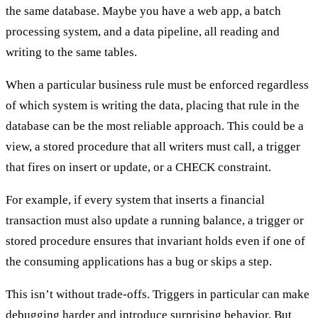
the same database. Maybe you have a web app, a batch
processing system, and a data pipeline, all reading and
writing to the same tables.
When a particular business rule must be enforced regardless
of which system is writing the data, placing that rule in the
database can be the most reliable approach. This could be a
view, a stored procedure that all writers must call, a trigger
that fires on insert or update, or a CHECK constraint.
For example, if every system that inserts a financial
transaction must also update a running balance, a trigger or
stored procedure ensures that invariant holds even if one of
the consuming applications has a bug or skips a step.
This isn’t without trade-offs. Triggers in particular can make
debugging harder and introduce surprising behavior. But