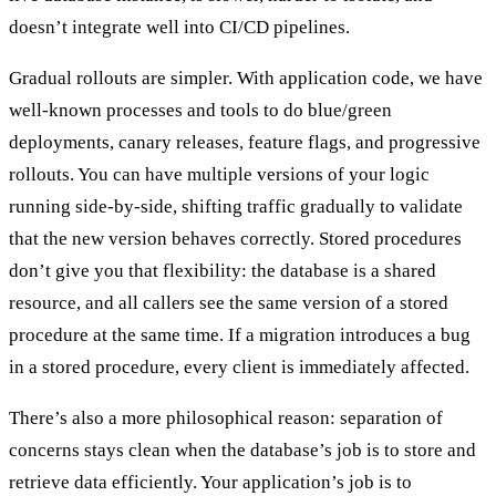
doesn’t integrate well into CI/CD pipelines.
Gradual rollouts
are simpler. With application code, we have
well-known processes and tools to do blue/green
deployments, canary releases, feature flags, and progressive
rollouts. You can have multiple versions of your logic
running side-by-side, shifting traffic gradually to validate
that the new version behaves correctly. Stored procedures
don’t give you that flexibility: the database is a shared
resource, and all callers see the same version of a stored
procedure at the same time. If a migration introduces a bug
in a stored procedure, every client is immediately affected.
There’s also a more philosophical reason:
separation of
concerns
stays clean when the database’s job is to store and
retrieve data efficiently. Your application’s job is to