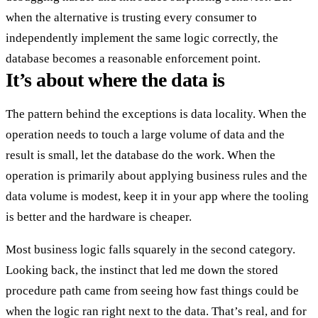
when the alternative is trusting every consumer to
independently implement the same logic correctly, the
database becomes a reasonable enforcement point.
It’s about where the data is
The pattern behind the exceptions is data locality. When the
operation needs to touch a large volume of data and the
result is small, let the database do the work. When the
operation is primarily about applying business rules and the
data volume is modest, keep it in your app where the tooling
is better and the hardware is cheaper.
Most business logic falls squarely in the second category.
Looking back, the instinct that led me down the stored
procedure path came from seeing how fast things could be
when the logic ran right next to the data. That’s real, and for