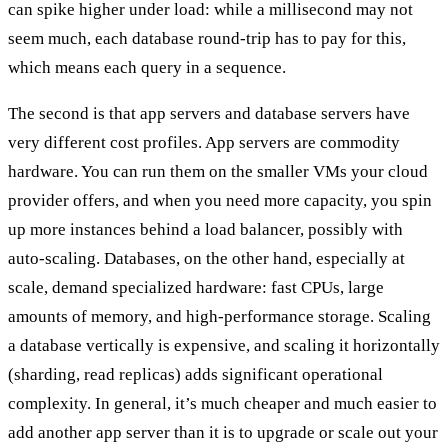
can spike higher under load: while a millisecond may not
seem much, each database round-trip has to pay for this,
which means each query in a sequence.
The second is that
app servers and database servers have
very different cost profiles
. App servers are commodity
hardware. You can run them on the smaller VMs your cloud
provider offers, and when you need more capacity, you spin
up more instances behind a load balancer, possibly with
auto-scaling. Databases, on the other hand, especially at
scale, demand specialized hardware: fast CPUs, large
amounts of memory, and high-performance storage. Scaling
a database vertically is expensive, and scaling it horizontally
(sharding, read replicas) adds significant operational
complexity. In general, it’s much cheaper and much easier to
add another app server than it is to upgrade or scale out your