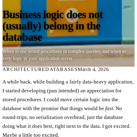
Business logic does not
(usually) belong in the
database
When to use stored procedures or complex queries, and when to
keep logic in your application server
ARCHITECTURE
DATABASES
March 4, 2026
A while back, while building a fairly data-heavy application,
I started developing (pun intended) an appreciation for
stored procedures. I could move certain logic into the
database with the promise that things would be
fast
. No
round-trips, no serialization overhead, just the database
doing what it does best, right next to the data. I got excited.
Maybe a little too excited.