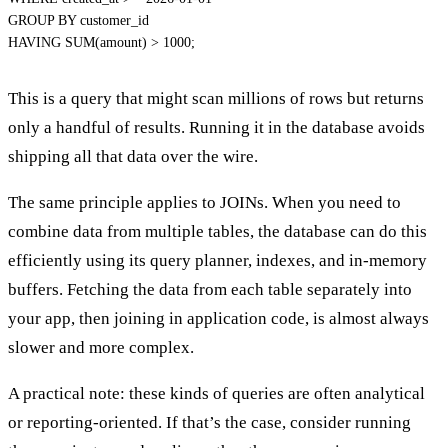
GROUP
BY
HAVING
SUM
(
amount
)
>
1000
;
This is a query that might scan millions of rows but returns
only a handful of results. Running it in the database avoids
shipping all that data over the wire.
The same principle applies to JOINs. When you need to
combine data from multiple tables
, the database can do this
efficiently using its query planner, indexes, and in-memory
buffers. Fetching the data from each table separately into
your app, then joining in application code, is almost always
slower and more complex.
A practical note: these kinds of queries are often analytical
or reporting-oriented. If that’s the case, consider running