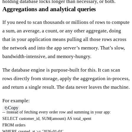
holding database locks longer than necessary
, or
both
.
Aggregations and analytical queries
If you need to scan thousands or millions of rows to compute
a sum, an average, a count, or any other
aggregate
, doing
that in your application means pulling all those rows across
the network and into the app server’s memory. That’s slow,
bandwidth-intensive, and memory-hungry.
The database engine is purpose-built for this. It can scan
rows directly from storage, apply the aggregation in-process,
and return a single result. The data never leaves the machine.
For example:
Copy
-- Instead of fetching every order row and summing in your app:
SELECT
 customer_id
,
SUM
(
amount
)
AS
FROM
WHERE
 created_at 
>=
'2026-01-01'