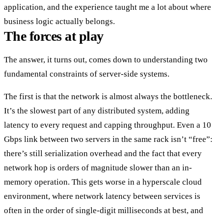
application, and the experience taught me a lot about where
business logic actually belongs.
The forces at play
The answer, it turns out, comes down to understanding two
fundamental constraints of server-side systems.
The first is that
the network is almost always the bottleneck
.
It’s the slowest part of any distributed system, adding
latency to every request and capping throughput. Even a 10
Gbps link between two servers in the same rack isn’t “free”:
there’s still serialization overhead and the fact that every
network hop is orders of magnitude slower than an in-
memory operation. This gets worse in a hyperscale cloud
environment, where network latency between services is
often in the order of single-digit milliseconds at best, and