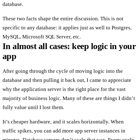
database.
These two facts shape the entire discussion. This is not
specific to any database: it applies just as well to Postgres,
MySQL, Microsoft SQL Server, etc.
In almost all cases: keep logic in your
app
After going through the cycle of moving logic into the
database and then pulling it back out, I came to appreciate
why the application server is the right place for the vast
majority of business logic. Many of these are things I didn’t
fully value until I lost them.
It’s
cheaper hardware
, and it
scales horizontally
. When
traffic spikes, you can add more app server instances in
minutes. Database servers don’t scale that way. Every cycle