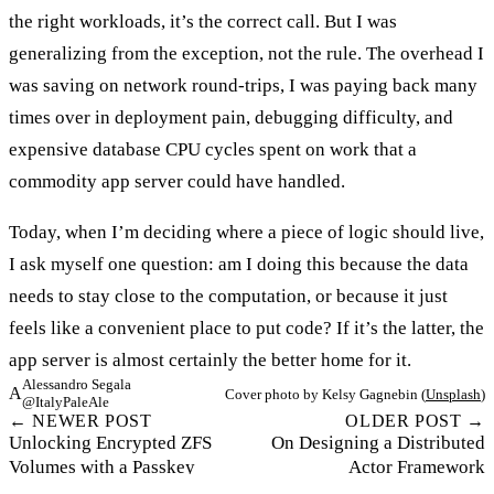
the right workloads, it’s the correct call. But I was
generalizing from the exception, not the rule. The overhead I
was saving on network round-trips, I was paying back many
times over in deployment pain, debugging difficulty, and
expensive database CPU cycles spent on work that a
commodity app server could have handled.
Today, when I’m deciding where a piece of logic should live,
I ask myself one question: am I doing this because the data
needs to stay close to the computation, or because it just
feels like a convenient place to put code? If it’s the latter, the
app server is almost certainly the better home for it.
Alessandro Segala
A
Cover photo by Kelsy Gagnebin (
Unsplash
)
@ItalyPaleAle
← NEWER POST
OLDER POST →
Unlocking Encrypted ZFS
On Designing a Distributed
Volumes with a Passkey
Actor Framework
©2026 Alessandro Segala. All rights reserved.