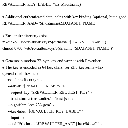
REVAULTER_KEY_LABEL
=
"zfs-
$(
hostname
)
"
# Additional authenticated data, helps with key binding (optional, but a good 
REVAULTER_AAD
=
"
$(
hostname
)
:
$DATASET_NAME
"
# Ensure the directory exists
mkdir
-p
"/etc/revaulter/keys/
$(
dirname
"
$DATASET_NAME
"
)
"
chmod
 0700 
"/etc/revaulter/keys/
$(
dirname
"
$DATASET_NAME
"
)
"
# Generate a random 32-byte key and wrap it with Revaulter
# The key is encoded as 64 hex chars, for ZFS keyformat=hex
openssl rand 
-hex
32
\
|
 revaulter-cli encrypt 
\
--server
"
$REVAULTER_SERVER
"
\
     --request-key 
"
$REVAULTER_REQUEST_KEY
"
\
     --trust-store /etc/revaulter/cli/trust.json 
\
--algorithm
"aes-256-gcm"
\
     --key-label 
"
$REVAULTER_KEY_LABEL
"
\
--input
 - 
\
--aad
"
$(
echo
-n
"
$REVAULTER_AAD
"
|
 base64 
-w0
)
"
\