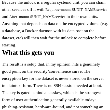
Because the unlock is a regular systemd unit, you can chain
other services off it with
Requires=mount-$UNIT_NAME.service
and
in their own units.
After=mount-$UNIT_NAME.service
Anything that depends on data on the encrypted volume (e.g.
a database, a Docker daemon with its data root on the
dataset, etc) will then wait for the unlock to complete before
starting.
What this gets you
The result is a setup that, in my opinion, hits a genuinely
good point on the security/convenience curve. The
encryption key for the dataset is never stored on the server
in plaintext form. There is no SSH session needed at boot.
The key is gated behind a passkey, which is the strongest
form of user authentication generally available today:
phishing-resistant, hardware-bound, and not something an