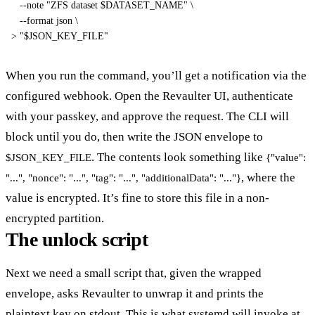
--note
"ZFS dataset 
$DATASET_NAME
"
\
--format
 json 
\
>
"
$JSON_KEY_FILE
"
When you run the command, you’ll get a notification via the
configured webhook. Open the Revaulter UI, authenticate
with your passkey, and approve the request. The CLI will
block until you do, then write the JSON envelope to
. The contents look something like
$JSON_KEY_FILE
{"value":
, where the
"...", "nonce": "...", "tag": "...", "additionalData": "..."}
value is encrypted. It’s fine to store this file in a non-
encrypted partition.
The unlock script
Next we need a small script that, given the wrapped
envelope, asks Revaulter to unwrap it and prints the
plaintext key on stdout. This is what systemd will invoke at