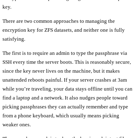
key.
There are two common approaches to managing the
encryption key for ZFS datasets, and neither one is fully
satisfying.
The first is to require an admin to type the passphrase via
SSH every time the server boots. This is reasonably secure,
since the key never lives on the machine, but it makes
unattended reboots painful. If your server crashes at 3am
while you’re traveling, your data stays offline until you can
find a laptop and a network. It also nudges people toward
picking passphrases they can actually remember and type
from a phone keyboard, which usually means picking
weaker ones.