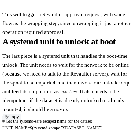
This will trigger a Revaulter approval request, with same
flow as the wrapping step, since unwrapping is just another
operation required approval.
A systemd unit to unlock at boot
The last piece is a systemd unit that handles the boot-time
unlock. The unit needs to wait for the network to be online
(because we need to talk to the Revaulter server), wait for
the zpool to be imported, and then invoke our unlock script
and feed its output into
. It also needs to be
zfs load-key
idempotent: if the dataset is already unlocked or already
mounted, it should be a no-op.
Copy
# Get the systemd-safe escaped name for the dataset
UNIT_NAME
=
$(
systemd-escape 
"
$DATASET_NAME
"
)