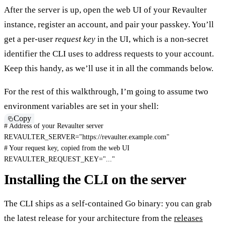
After the server is up, open the web UI of your Revaulter
instance, register an account, and pair your passkey. You’ll
get a per-user
request key
in the UI, which is a non-secret
identifier the CLI uses to address requests to your account.
Keep this handy, as we’ll use it in all the commands below.
For the rest of this walkthrough, I’m going to assume two
environment variables are set in your shell:
Copy
# Address of your Revaulter server
REVAULTER_SERVER
=
"https://revaulter.example.com"
# Your request key, copied from the web UI
REVAULTER_REQUEST_KEY
=
"..."
Installing the CLI on the server
The CLI ships as a self-contained Go binary: you can grab
the latest release for your architecture from the
releases