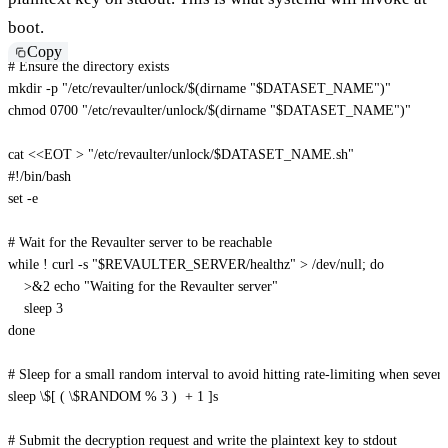
boot.
Copy
# Ensure the directory exists
mkdir
-p
"/etc/revaulter/unlock/
$(
dirname
"
$DATASET_NAME
"
)
"
chmod
 0700 
"/etc/revaulter/unlock/
$(
dirname
"
$DATASET_NAME
"
)
"
cat
<<
EOT
>
"/etc/revaulter/unlock/
$DATASET_NAME
.sh"
#!/bin/bash

set -e

# Wait for the Revaulter server to be reachable

while ! curl -s "
$REVAULTER_SERVER
/healthz" > /dev/null; do

    >&2 echo "Waiting for the Revaulter server"

    sleep 3

done

# Sleep for a small random interval to avoid hitting rate-limiting when several 
sleep \$[ ( \
$RANDOM
 % 3 )  + 1 ]s

# Submit the decryption request and write the plaintext key to stdout
