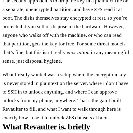
The second approach is to drop the key in a plaintext file on
a separate, unencrypted partition, and have ZFS read it at
boot. The disks themselves stay encrypted at rest, so you’re
protected if you sell or dispose of the hardware. However,
anyone who walks off with the machine, or who can read
that partition, gets the key for free. For some threat models
that’s fine, but this isn’t really
encryption
in any meaningful
sense, just disposal hygiene.
What I really wanted was a setup where the encryption key
is never stored in plaintext on the server, where I don’t have
to SSH in to unlock anything, and where I can approve
unlocks from my phone, anywhere. That’s the gap I built
Revaulter
to fill, and what I want to walk through here is
exactly how I use it to unlock ZFS datasets at boot.
What Revaulter is, briefly