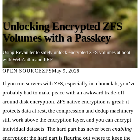
Unlocking Encrypted ZFS
Volumes with a Passkey
Using Revaulter to safely unlock encrypted ZFS volumes at boot
with WebAuthn and PRF
OPEN SOURCE
ZFS
May 9, 2026
If you run servers with ZFS, especially in a homelab, you’ve
probably had to make peace with an awkward trade-off
around disk encryption. ZFS native encryption is great: it
protects data at rest, the compression and dedup machinery
still work above the encryption layer, and you can encrypt
individual datasets. The hard part has never been
enabling
encryption: the hard part is figuring out where to keep the