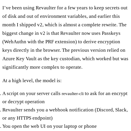
I’ve been using Revaulter for a few years to keep secrets out
of disk and out of environment variables, and earlier this
month I shipped v2, which is almost a complete rewrite. The
biggest change in v2 is that Revaulter now uses Passkeys
(WebAuthn with the PRF extension) to derive encryption
keys directly in the browser. The previous version relied on
Azure Key Vault as the key custodian, which worked but was
significantly more complex to operate.
At a high level, the model is:
A script on your server calls
to ask for an encrypt
revaulter-cli
or decrypt operation
Revaulter sends you a webhook notification (Discord, Slack,
or any HTTPS endpoint)
You open the web UI on your laptop or phone