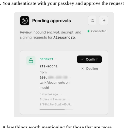
You authenticate with your passkey and approve the request
A few things worth mentioning for those that are more