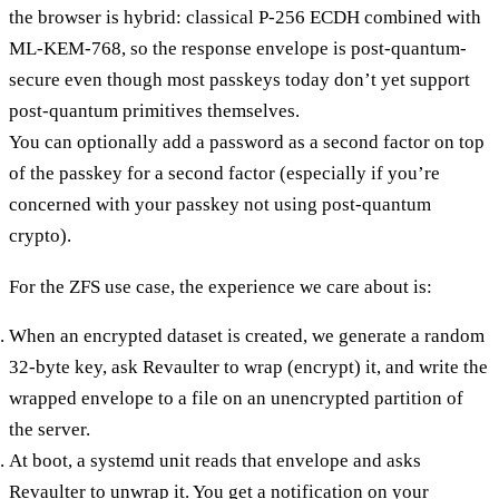
the browser is hybrid: classical P-256 ECDH combined with
ML-KEM-768, so the response envelope is post-quantum-
secure even though most passkeys today don’t yet support
post-quantum primitives themselves.
You can optionally add a password as a second factor on top
of the passkey for a second factor (especially if you’re
concerned with your passkey not using post-quantum
crypto).
For the
ZFS use case
, the experience we care about is:
When an encrypted dataset is created, we generate a random
32-byte key, ask Revaulter to wrap (encrypt) it, and write the
wrapped envelope to a file on an unencrypted partition of
the server.
At boot, a systemd unit reads that envelope and asks
Revaulter to unwrap it. You get a notification on your