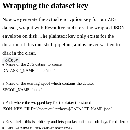
Wrapping the dataset key
Now we generate the actual encryption key for our ZFS
dataset, wrap it with Revaulter, and store the wrapped JSON
envelope on disk. The plaintext key only exists for the
duration of this one shell pipeline, and is never written to
disk in the clear.
Copy
# Name of the ZFS dataset to create
DATASET_NAME
=
"tank/data"
# Name of the existing zpool which contains the dataset
ZPOOL_NAME
=
"tank"
# Path where the wrapped key for the dataset is stored
JSON_KEY_FILE
=
"/etc/revaulter/keys/
$DATASET_NAME
.json"
# Key label - this is arbitrary and lets you keep distinct sub-keys for differen
# Here we name it "zfs-<server hostname>"