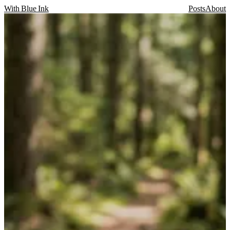
With Blue Ink
Posts
About