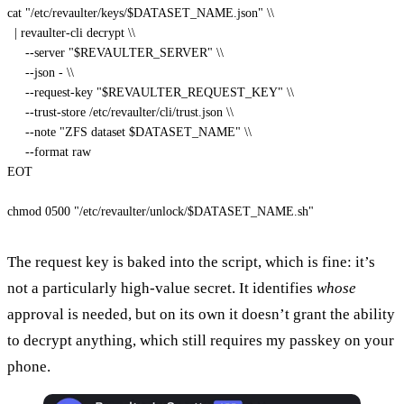
cat "/etc/revaulter/keys/
$DATASET_NAME
.json" 
\\
  | revaulter-cli decrypt 
\\
     --server "
$REVAULTER_SERVER
" 
\\
     --json - 
\\
     --request-key "
$REVAULTER_REQUEST_KEY
" 
\\
     --trust-store /etc/revaulter/cli/trust.json 
\\
     --note "ZFS dataset 
$DATASET_NAME
" 
\\
     --format raw

EOT
chmod
 0500 
"/etc/revaulter/unlock/
$DATASET_NAME
.sh"
The request key is baked into the script, which is fine: it’s
not a particularly high-value secret. It identifies
whose
approval is needed, but on its own it doesn’t grant the ability
to decrypt anything, which still requires my passkey on your
phone.