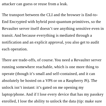
attacker can guess or reuse from a leak.
The transport between the CLI and the browser is End-to-
End Encrypted with hybrid post-quantum primitives, so the
Revaulter server itself doesn’t see anything sensitive even in
transit. And because everything is mediated through a
notification and an explicit approval, you also get to audit
each operation.
There are trade-offs, of course. You need a Revaulter server
running somewhere reachable, which is one more thing to
operate (though it’s small and self-contained, and it can
absolutely be hosted on a VPS or on a Raspberry Pi). The
unlock isn’t instant: it’s gated on me opening my
laptop/phone. And if I lose every device that has my passkey
enrolled, I lose the ability to unlock the data (tip: make sure