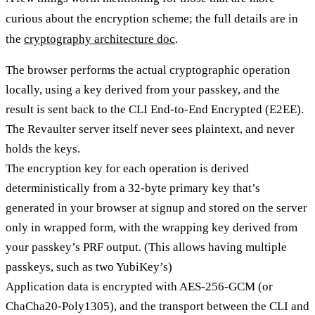
curious about the encryption scheme; the full details are in
the
cryptography architecture doc
.
The browser performs the actual cryptographic operation
locally, using a key derived from your passkey, and the
result is sent back to the CLI End-to-End Encrypted (E2EE).
The Revaulter server itself never sees plaintext, and never
holds the keys.
The encryption key for each operation is derived
deterministically from a 32-byte primary key that’s
generated in your browser at signup and stored on the server
only in wrapped form, with the wrapping key derived from
your passkey’s PRF output. (This allows having multiple
passkeys, such as two YubiKey’s)
Application data is encrypted with AES-256-GCM (or
ChaCha20-Poly1305), and the transport between the CLI and