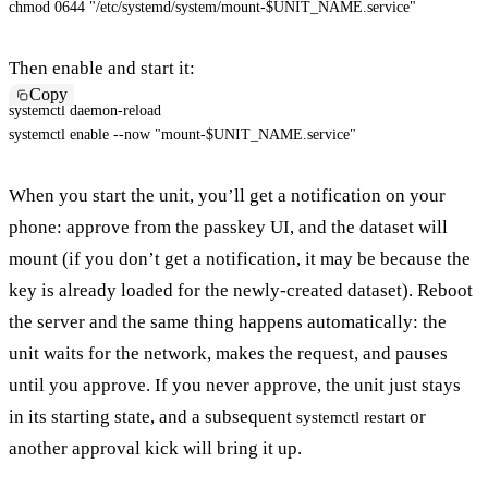
chmod
 0644 
"/etc/systemd/system/mount-
$UNIT_NAME
.service"
Then enable and start it:
Copy
systemctl daemon-reload

systemctl 
enable
--now
"mount-
$UNIT_NAME
.service"
When you start the unit, you’ll get a notification on your
phone: approve from the passkey UI, and the dataset will
mount (if you don’t get a notification, it may be because the
key is already loaded for the newly-created dataset). Reboot
the server and the same thing happens automatically: the
unit waits for the network, makes the request, and pauses
until you approve. If you never approve, the unit just stays
in its starting state, and a subsequent
or
systemctl restart
another approval kick will bring it up.