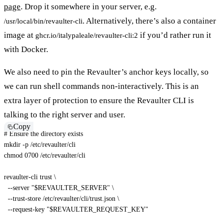
page
. Drop it somewhere in your server, e.g.
. Alternatively, there’s also a container
/usr/local/bin/revaulter-cli
image at
if you’d rather run it
ghcr.io/italypaleale/revaulter-cli:2
with Docker.
We also need to pin the Revaulter’s anchor keys locally, so
we can run shell commands non-interactively. This is an
extra layer of protection to ensure the Revaulter CLI is
talking to the right server and user.
Copy
# Ensure the directory exists
mkdir
-p
chmod
 0700 /etc/revaulter/cli

revaulter-cli trust 
\
--server
"
$REVAULTER_SERVER
"
\
  --trust-store /etc/revaulter/cli/trust.json 
\
  --request-key 
"
$REVAULTER_REQUEST_KEY
"