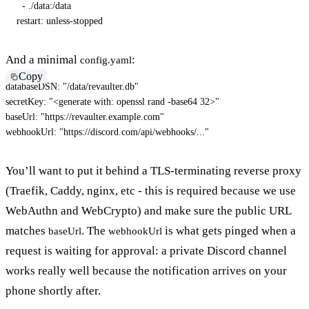
-
 ./data
:
/data

restart
:
 unless
-
stopped
And a minimal
:
config.yaml
Copy
databaseDSN
:
"/data/revaulter.db"
secretKey
:
"<generate with: openssl rand -base64 32>"
baseUrl
:
"https://revaulter.example.com"
webhookUrl
:
"https://discord.com/api/webhooks/..."
You’ll want to put it behind a TLS-terminating reverse proxy
(Traefik, Caddy, nginx, etc - this is required because we use
WebAuthn and WebCrypto) and make sure the public URL
matches
. The
is what gets pinged when a
baseUrl
webhookUrl
request is waiting for approval: a private Discord channel
works really well because the notification arrives on your
phone shortly after.