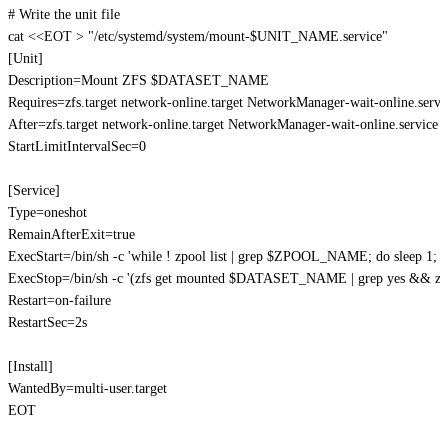
# Write the unit file
cat
<<
EOT
>
"/etc/systemd/system/mount-
$UNIT_NAME
.service"
[Unit]

Description=Mount ZFS 
$DATASET_NAME
Requires=zfs.target network-online.target NetworkManager-wait-online.servic
After=zfs.target network-online.target NetworkManager-wait-online.service

StartLimitIntervalSec=0

[Service]

Type=oneshot

RemainAfterExit=true

ExecStart=/bin/sh -c 'while ! zpool list | grep 
$ZPOOL_NAME
; do sleep 1; 
ExecStop=/bin/sh -c '(zfs get mounted 
$DATASET_NAME
 | grep yes && z
Restart=on-failure

RestartSec=2s

[Install]

WantedBy=multi-user.target

EOT