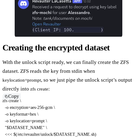
Creating the encrypted dataset
With the unlock script ready, we can finally create the ZFS
dataset. ZFS reads the key from stdin when
, so we just pipe the unlock script’s output
keylocation=prompt
directly into
:
zfs create
Copy
zfs create 
\
-o
encryption
=
aes-256-gcm 
\
-o
keyformat
=
hex 
\
-o
keylocation
=
prompt 
\
"
$DATASET_NAME
"
\
<<<
$(
/etc/revaulter/unlock/$DATASET_NAME.sh
)