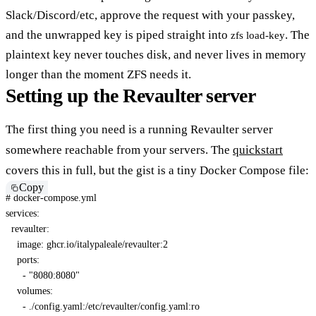
Slack/Discord/etc, approve the request with your passkey,
and the unwrapped key is piped straight into
. The
zfs load-key
plaintext key never touches disk, and never lives in memory
longer than the moment ZFS needs it.
Setting up the Revaulter server
The first thing you need is a running Revaulter server
somewhere reachable from your servers. The
quickstart
covers this in full, but the gist is a tiny Docker Compose file:
Copy
# docker-compose.yml
services
:
revaulter
:
image
:
 ghcr.io/italypaleale/revaulter
:
2
ports
:
-
"8080:8080"
volumes
:
-
 ./config.yaml
:
/etc/revaulter/config.yaml
:
ro
