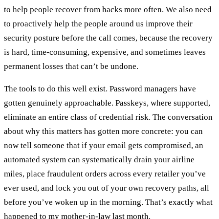
to help people recover from hacks more often. We also need
to proactively help the people around us improve their
security posture before the call comes, because the recovery
is hard, time-consuming, expensive, and sometimes leaves
permanent losses that can’t be undone.
The tools to do this well exist. Password managers have
gotten genuinely approachable. Passkeys, where supported,
eliminate an entire class of credential risk. The conversation
about why this matters has gotten more concrete: you can
now tell someone that if your email gets compromised, an
automated system can systematically drain your airline
miles, place fraudulent orders across every retailer you’ve
ever used, and lock you out of your own recovery paths, all
before you’ve woken up in the morning. That’s exactly what
happened to my mother-in-law last month.