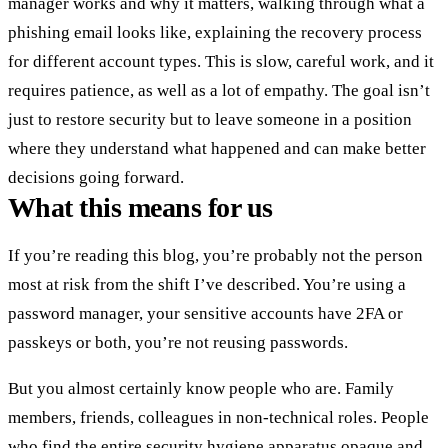
manager works and why it matters, walking through what a
phishing email looks like, explaining the recovery process
for different account types. This is slow, careful work, and it
requires patience, as well as a lot of empathy. The goal isn’t
just to restore security but to leave someone in a position
where they understand what happened and can make better
decisions going forward.
What this means for us
If you’re reading this blog, you’re probably not the person
most at risk from the shift I’ve described. You’re using a
password manager, your sensitive accounts have 2FA or
passkeys or both, you’re not reusing passwords.
But you almost certainly know people who are. Family
members, friends, colleagues in non-technical roles. People
who find the entire security hygiene apparatus opaque and