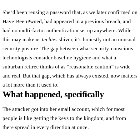
She’d been reusing a password that, as we later confirmed on
HaveIBeenPwned, had appeared in a previous breach, and
had no multi-factor authentication set up anywhere. While
this may make us
techies
shiver, it’s honestly not an unusual
security posture. The gap between what security-conscious
technologists consider baseline hygiene and what a
suburban retiree thinks of as “reasonable caution” is wide
and real. But that gap, which has always existed, now matters
a lot more than it used to.
What happened, specifically
The attacker got into her email account, which for most
people is like getting the keys to the kingdom, and from
there spread in every direction at once.