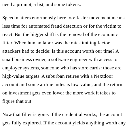
need a prompt, a list, and some tokens.
Speed matters enormously here too: faster movement means
less time for automated fraud detection or for the victim to
react. But the bigger shift is the removal of the economic
filter. When human labor was the rate-limiting factor,
attackers had to decide: is this account worth our time? A
small business owner, a software engineer with access to
employer systems, someone who has store cards: those are
high-value targets. A suburban retiree with a Nextdoor
account and some airline miles is low-value, and the return
on investment gets even lower the more work it takes to
figure that out.
Now that filter is gone. If the credential works, the account
gets fully explored. If the account yields anything worth any