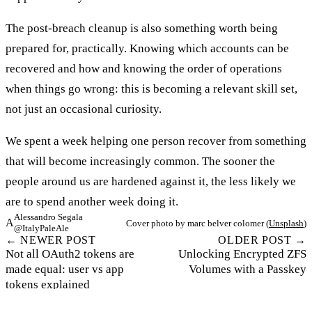
The post-breach cleanup is also something worth being
prepared for, practically. Knowing which accounts can be
recovered and how and knowing the order of operations
when things go wrong: this is becoming a relevant skill set,
not just an occasional curiosity.
We spent a week helping one person recover from something
that will become increasingly common. The sooner the
people around us are hardened against it, the less likely we
are to spend another week doing it.
Alessandro Segala
A
Cover photo by marc belver colomer (
Unsplash
)
@ItalyPaleAle
← NEWER POST
OLDER POST →
Not all OAuth2 tokens are
Unlocking Encrypted ZFS
made equal: user vs app
Volumes with a Passkey
tokens explained
©2026 Alessandro Segala. All rights reserved.
Unless otherwise noted, all code snippets are available under the