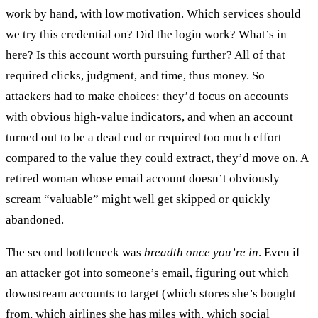
work by hand, with low motivation. Which services should
we try this credential on? Did the login work? What’s in
here? Is this account worth pursuing further? All of that
required clicks, judgment, and time, thus money. So
attackers had to make choices: they’d focus on accounts
with obvious high-value indicators, and when an account
turned out to be a dead end or required too much effort
compared to the value they could extract, they’d move on. A
retired woman whose email account doesn’t obviously
scream “valuable” might well get skipped or quickly
abandoned.
The second bottleneck was
breadth once you’re in
. Even if
an attacker got into someone’s email, figuring out which
downstream accounts to target (which stores she’s bought
from, which airlines she has miles with, which social