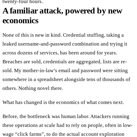
twenty-four hours.
A familiar attack, powered by new
economics
None of this is new in kind. Credential stuffing, taking a
leaked username-and-password combination and trying it
across dozens of services, has been around for years.
Breaches are sold, credentials are aggregated, lists are re-
sold. My mother-in-law’s email and password were sitting
somewhere in a spreadsheet alongside tens of thousands of
others. Nothing novel there.
What has changed is the economics of what comes next.
Before, the bottleneck was human labor. Attackers running
these operations at scale had to rely on people, often in low-
wage “click farms”, to do the actual account exploration