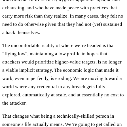
exhausting, and who have made peace with practices that
carry more risk than they realize. In many cases, they felt no
need to do otherwise given that they had not (yet) sustained
a hack themselves.
The uncomfortable reality of where we’re headed is that
“flying low”, maintaining a low profile in hopes that
attackers would prioritize higher-value targets, is no longer
a viable implicit strategy. The economic logic that made it
work, even imperfectly, is eroding. We are moving toward a
world where any credential in any breach gets fully
explored, automatically at scale, and at essentially no cost to
the attacker.
That changes what being a technically-skilled person in
someone’s life actually means. We’re going to get called on