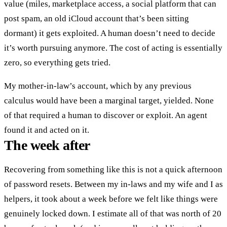
value (miles, marketplace access, a social platform that can
post spam, an old iCloud account that’s been sitting
dormant) it gets exploited. A human doesn’t need to decide
it’s worth pursuing anymore. The cost of acting is essentially
zero, so everything gets tried.
My mother-in-law’s account, which by any previous
calculus would have been a marginal target, yielded. None
of that required a human to discover or exploit. An agent
found it and acted on it.
The week after
Recovering from something like this is not a quick afternoon
of password resets. Between my in-laws and my wife and I as
helpers, it took about a week before we felt like things were
genuinely locked down. I estimate all of that was north of 20