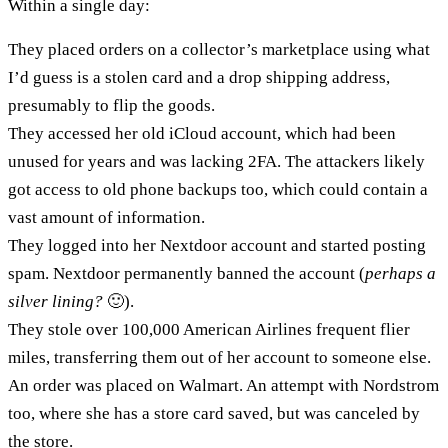
Within a single day:
They placed orders on a collector’s marketplace using what
I’d guess is a stolen card and a drop shipping address,
presumably to flip the goods.
They accessed her old iCloud account, which had been
unused for years and was lacking 2FA. The attackers likely
got access to old phone backups too, which could contain a
vast amount of information.
They logged into her Nextdoor account and started posting
spam. Nextdoor permanently banned the account (
perhaps a
silver lining?
🙂).
They stole over 100,000 American Airlines frequent flier
miles, transferring them out of her account to someone else.
An order was placed on Walmart. An attempt with Nordstrom
too, where she has a store card saved, but was canceled by
the store.