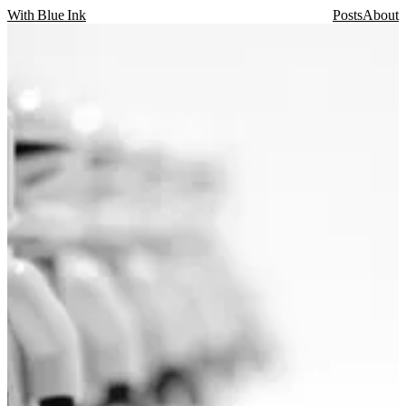
With Blue Ink
Posts
About