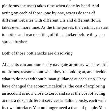
platforms she uses) takes time when done by hand. And
acting on each of those, one by one, across dozens of
different websites with different UIs and different flows,
takes even more time. As the time passes, the victim can start
to notice and react, cutting off the attacker before they can
spread further.
Both of those bottlenecks are dissolving.
AI agents can autonomously navigate arbitrary websites, fill
out forms, reason about what they’re looking at, and decide
what to do next without human guidance at each step. They
have changed the economic calculus: the cost of exploring
an account is now close to zero, and so is the cost of acting
across a dozen different services simultaneously, each with
its own interface. You no longer need a team of people. You