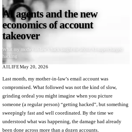
AI agents and the new
economics of account
takeover
What my mother-in-law's hack taught me about AI-supercharged
hacking
AI
LIFE
May 20, 2026
Last month, my mother-in-law’s email account was
compromised. What followed was not the kind of slow,
grinding ordeal you might imagine when you picture
someone (a regular person) “getting hacked”, but something
sweepingly fast and well coordinated. By the time we
understood what was happening, the damage had already
been done across more than a dozen accounts.