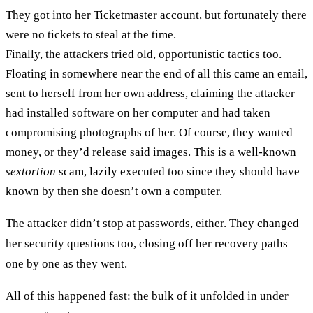
They got into her Ticketmaster account, but fortunately there
were no tickets to steal at the time.
Finally, the attackers tried old, opportunistic tactics too.
Floating in somewhere near the end of all this came an email,
sent to herself from her own address, claiming the attacker
had installed software on her computer and had taken
compromising photographs of her. Of course, they wanted
money, or they’d release said images. This is a well-known
sextortion
scam, lazily executed too since they should have
known by then she doesn’t own a computer.
The attacker didn’t stop at passwords, either. They changed
her security questions too, closing off her recovery paths
one by one as they went.
All of this happened fast: the bulk of it unfolded in under