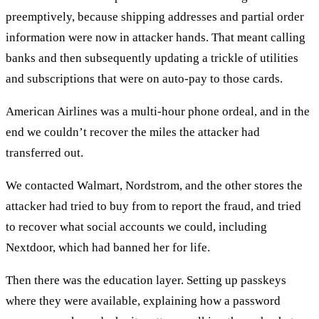
preemptively, because shipping addresses and partial order
information were now in attacker hands. That meant calling
banks and then subsequently updating a trickle of utilities
and subscriptions that were on auto-pay to those cards.
American Airlines was a multi-hour phone ordeal, and in the
end we couldn’t recover the miles the attacker had
transferred out.
We contacted Walmart, Nordstrom, and the other stores the
attacker had tried to buy from to report the fraud, and tried
to recover what social accounts we could, including
Nextdoor, which had banned her for life.
Then there was the education layer. Setting up passkeys
where they were available, explaining how a password