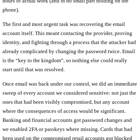
hours of actual work (and in no small part holding on the
phone).
The first and most urgent task was recovering the email
account itself. This meant contacting the provider, proving
identity, and fighting through a process that the attacker had
already complicated by changing the password twice. Email
is the “key to the kingdom”, so nothing else could really
start until that was resolved.
Once email was back under our control, we did an immediate
sweep of every account we considered sensitive: not just the
ones that had been visibly compromised, but any account
where the consequences of access would be significant.
Banking and financial accounts got password changes and
we enabled 2FA or passkeys where missing. Cards that had
been used on the compromised retail accounts got blocked